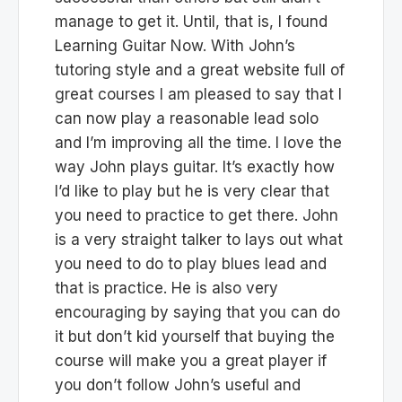
manage to get it. Until, that is, I found
Learning Guitar Now. With John’s
tutoring style and a great website full of
great courses I am pleased to say that I
can now play a reasonable lead solo
and I’m improving all the time. I love the
way John plays guitar. It’s exactly how
I’d like to play but he is very clear that
you need to practice to get there. John
is a very straight talker to lays out what
you need to do to play blues lead and
that is practice. He is also very
encouraging by saying that you can do
it but don’t kid yourself that buying the
course will make you a great player if
you don’t follow John’s useful and