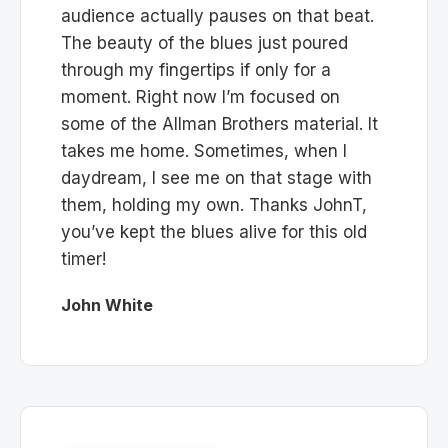
audience actually pauses on that beat.
The beauty of the blues just poured
through my fingertips if only for a
moment. Right now I’m focused on
some of the Allman Brothers material. It
takes me home. Sometimes, when I
daydream, I see me on that stage with
them, holding my own. Thanks JohnT,
you’ve kept the blues alive for this old
timer!
John White