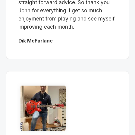
straight forward advice. So thank you
John for everything. I get so much
enjoyment from playing and see myself
improving each month.
Dik McFarlane