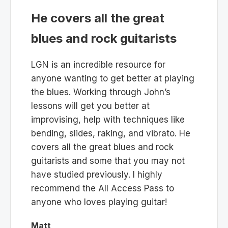
He covers all the great
blues and rock guitarists
LGN is an incredible resource for
anyone wanting to get better at playing
the blues. Working through John’s
lessons will get you better at
improvising, help with techniques like
bending, slides, raking, and vibrato. He
covers all the great blues and rock
guitarists and some that you may not
have studied previously. I highly
recommend the All Access Pass to
anyone who loves playing guitar!
Matt