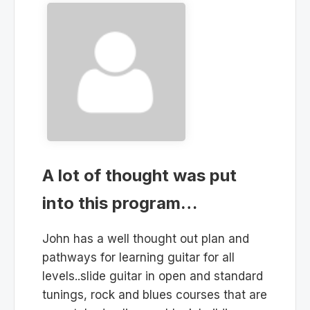
A lot of thought was put
into this program…
John has a well thought out plan and
pathways for learning guitar for all
levels..slide guitar in open and standard
tunings, rock and blues courses that are