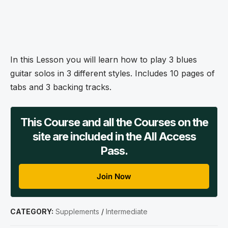
In this Lesson you will learn how to play 3 blues
guitar solos in 3 different styles. Includes 10 pages of
tabs and 3 backing tracks.
This Course and all the Courses on the
site are included in the All Access
Pass.
Join Now
CATEGORY:
Supplements
/
Intermediate