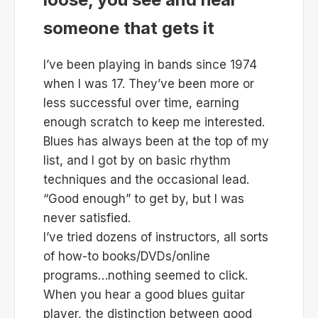
someone that gets it
I’ve been playing in bands since 1974
when I was 17. They’ve been more or
less successful over time, earning
enough scratch to keep me interested.
Blues has always been at the top of my
list, and I got by on basic rhythm
techniques and the occasional lead.
“Good enough” to get by, but I was
never satisfied.
I’ve tried dozens of instructors, all sorts
of how-to books/DVDs/online
programs…nothing seemed to click.
When you hear a good blues guitar
player, the distinction between good