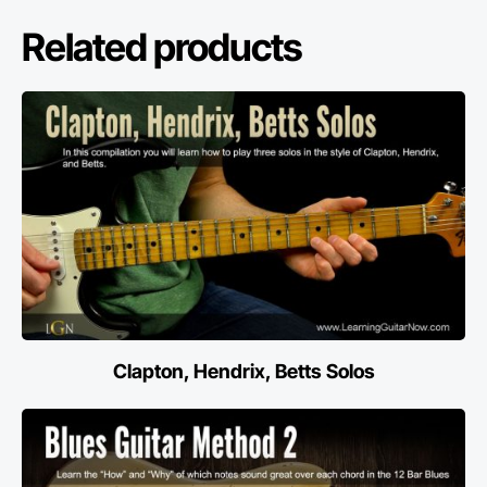
Related products
Clapton, Hendrix, Betts Solos