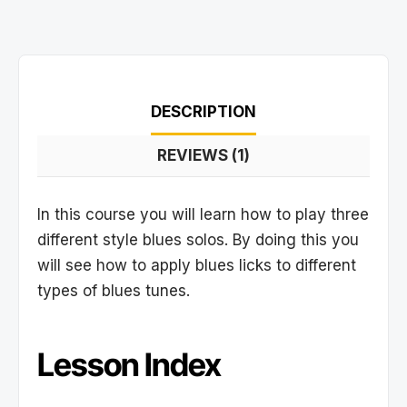
DESCRIPTION
REVIEWS (1)
In this course you will learn how to play three
different style blues solos. By doing this you
will see how to apply blues licks to different
types of blues tunes.
Lesson Index