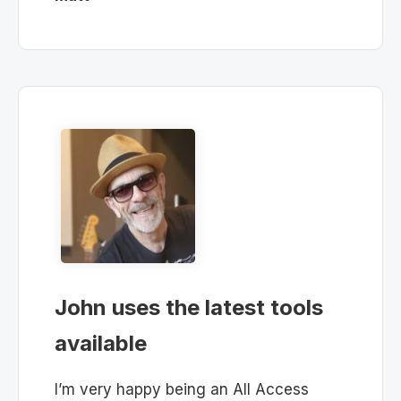
John uses the latest tools
available
I’m very happy being an All Access