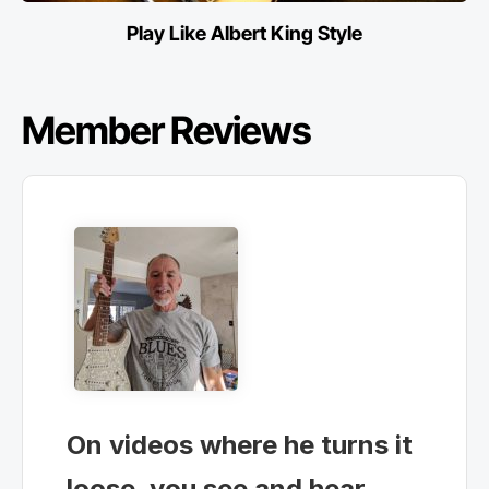
Play Like Albert King Style
Member Reviews
On videos where he turns it
loose, you see and hear