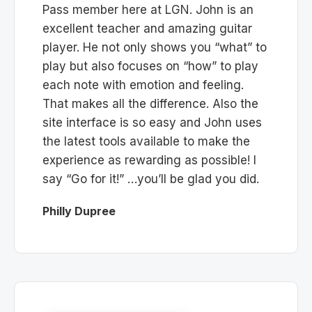
Pass member here at LGN. John is an
excellent teacher and amazing guitar
player. He not only shows you “what” to
play but also focuses on “how” to play
each note with emotion and feeling.
That makes all the difference. Also the
site interface is so easy and John uses
the latest tools available to make the
experience as rewarding as possible! I
say “Go for it!” …you’ll be glad you did.
Philly Dupree