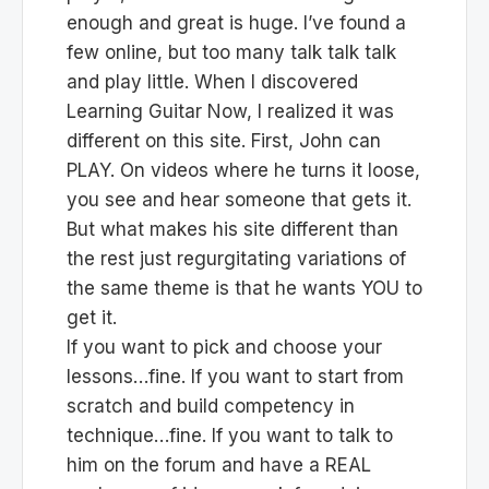
enough and great is huge. I’ve found a
few online, but too many talk talk talk
and play little. When I discovered
Learning Guitar Now, I realized it was
different on this site. First, John can
PLAY. On videos where he turns it loose,
you see and hear someone that gets it.
But what makes his site different than
the rest just regurgitating variations of
the same theme is that he wants YOU to
get it.
If you want to pick and choose your
lessons…fine. If you want to start from
scratch and build competency in
technique…fine. If you want to talk to
him on the forum and have a REAL