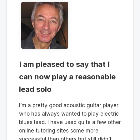
I am pleased to say that I
can now play a reasonable
lead solo
I’m a pretty good acoustic guitar player
who has always wanted to play electric
blues lead. I have used quite a few other
online tutoring sites some more
successful than others but still didn’t