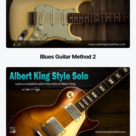
Blues Guitar Method 2