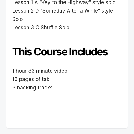
Lesson 1 A “Key to the Highway” style solo
Lesson 2 D “Someday After a While” style
Solo
Lesson 3 C Shuffle Solo
This Course Includes
1 hour 33 minute video
10 pages of tab
3 backing tracks