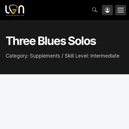
Skip
M
to
content
Three Blues Solos
Category:
Supplements
/ Skill Level:
Intermediate