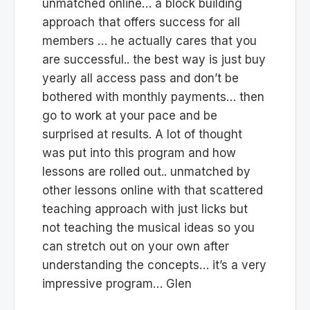
unmatched online… a block building
approach that offers success for all
members … he actually cares that you
are successful.. the best way is just buy
yearly all access pass and don’t be
bothered with monthly payments… then
go to work at your pace and be
surprised at results. A lot of thought
was put into this program and how
lessons are rolled out.. unmatched by
other lessons online with that scattered
teaching approach with just licks but
not teaching the musical ideas so you
can stretch out on your own after
understanding the concepts… it’s a very
impressive program… Glen