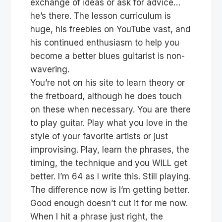
exchange of ideas or ask for advice…
he’s there. The lesson curriculum is
huge, his freebies on YouTube vast, and
his continued enthusiasm to help you
become a better blues guitarist is non-
wavering.
You’re not on his site to learn theory or
the fretboard, although he does touch
on these when necessary. You are there
to play guitar. Play what you love in the
style of your favorite artists or just
improvising. Play, learn the phrases, the
timing, the technique and you WILL get
better. I’m 64 as I write this. Still playing.
The difference now is I’m getting better.
Good enough doesn’t cut it for me now.
When I hit a phrase just right, the