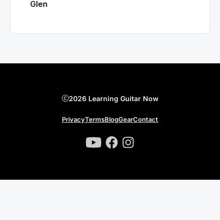
Glen
2026 Learning Guitar Now
Privacy
Terms
Blog
Gear
Contact