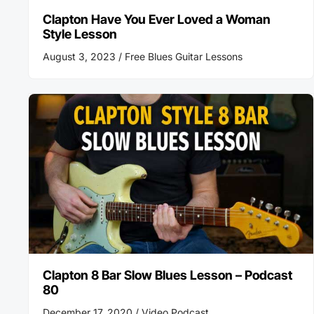
Clapton Have You Ever Loved a Woman
Style Lesson
August 3, 2023 /
Free Blues Guitar Lessons
Clapton 8 Bar Slow Blues Lesson – Podcast
80
December 17, 2020 /
Video Podcast