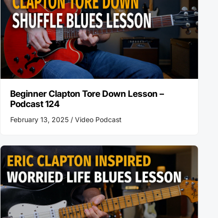
Beginner Clapton Tore Down Lesson –
Podcast 124
February 13, 2025 /
Video Podcast