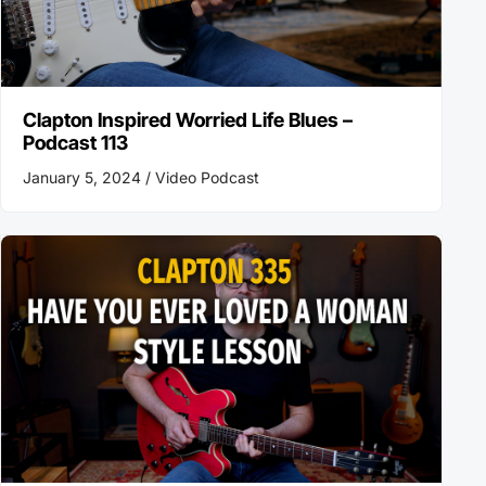
Clapton Inspired Worried Life Blues –
Podcast 113
January 5, 2024 /
Video Podcast