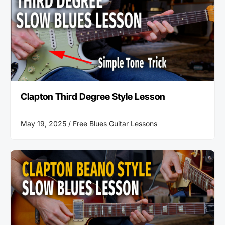
Clapton Third Degree Style Lesson
May 19, 2025 /
Free Blues Guitar Lessons