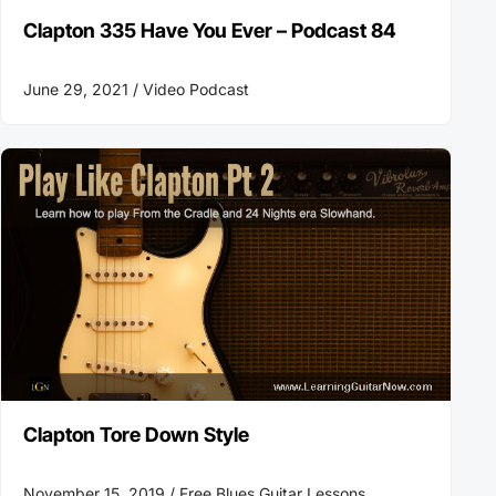
Clapton 335 Have You Ever – Podcast 84
June 29, 2021 /
Video Podcast
Clapton Tore Down Style
November 15, 2019 /
Free Blues Guitar Lessons