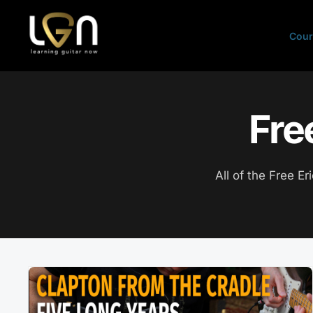
Skip
to
Cour
content
Fre
All of the Free Er