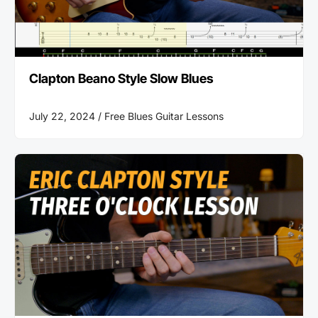
Clapton Beano Style Slow Blues
July 22, 2024 /
Free Blues Guitar Lessons