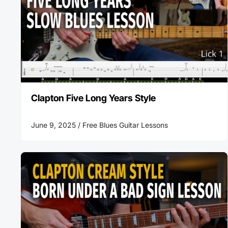
Clapton Five Long Years Style
June 9, 2025 /
Free Blues Guitar Lessons