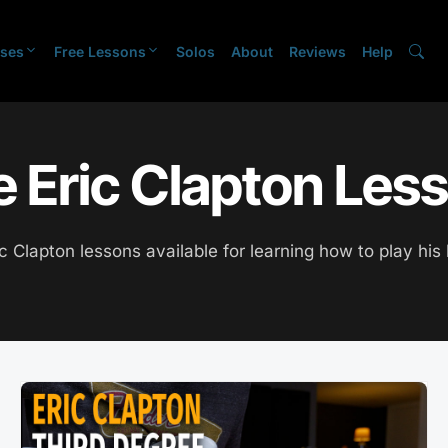
ses
Free Lessons
Solos
About
Reviews
Help
e Eric Clapton Les
ic Clapton lessons available for learning how to play his 