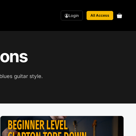
Login
All Access
sons
blues guitar style.