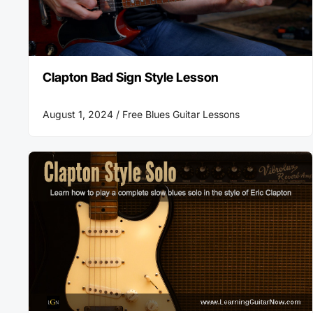
Clapton Bad Sign Style Lesson
August 1, 2024 /
Free Blues Guitar Lessons