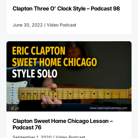
Clapton Three O’ Clock Style – Podcast 98
June 30, 2022 /
Video Podcast
Clapton Sweet Home Chicago Lesson –
Podcast 76
September 1, 2020 /
Video Podcast