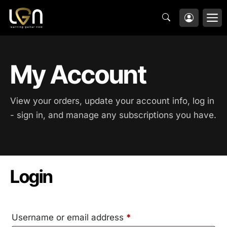
Skip
M
to
content
My Account
View your orders, update your account info, log in
- sign in, and manage any subscriptions you have.
Login
Required
Username or email address
*