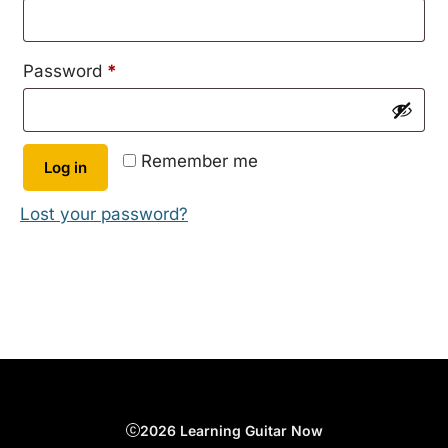
Required
Password
*
Remember me
Log in
Lost your password?
2026 Learning Guitar Now