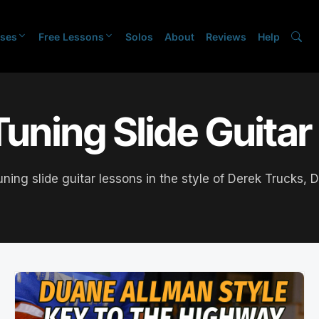
ses
Free Lessons
Solos
About
Reviews
Help
uning Slide Guita
tuning slide guitar lessons in the style of Derek Trucks