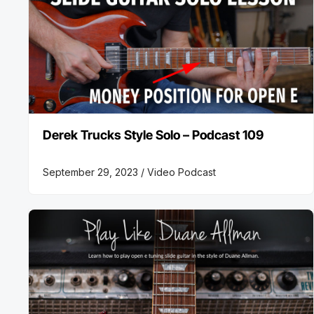
Derek Trucks Style Solo – Podcast 109
September 29, 2023 /
Video Podcast