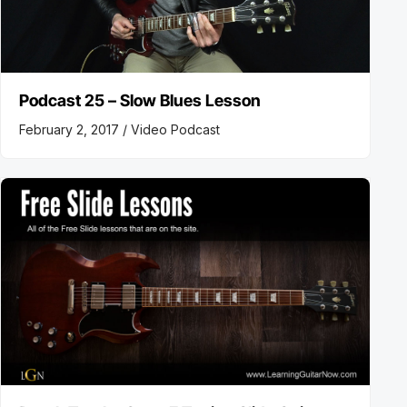
Podcast 25 – Slow Blues Lesson
February 2, 2017 /
Video Podcast