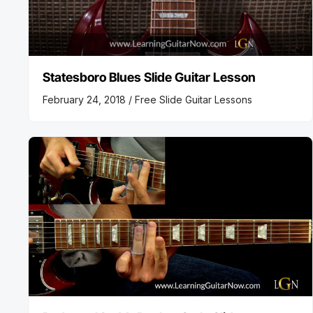
Statesboro Blues Slide Guitar Lesson
February 24, 2018 /
Free Slide Guitar Lessons