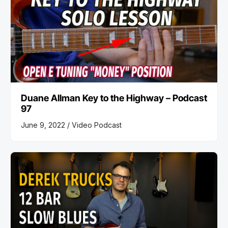
Duane Allman Key to the Highway – Podcast
97
June 9, 2022 /
Video Podcast