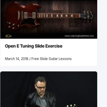
Open E Tuning Slide Exercise
March 14, 2018 /
Free Slide Guitar Lessons