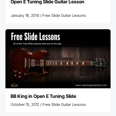
Open E Tuning Slide Guitar Lesson
January 18, 2014 /
Free Slide Guitar Lessons
BB King in Open E Tuning Slide
October 15, 2012 /
Free Slide Guitar Lessons