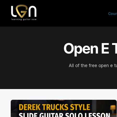
Skip
to
Cour
content
Open E T
All of the free open e 