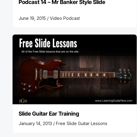
Podcast 14 – Mr Banker Style Slide
June 19, 2015 /
Video Podcast
Slide Guitar Ear Training
January 14, 2013 /
Free Slide Guitar Lessons