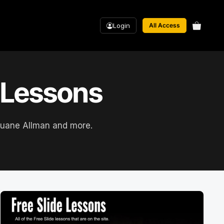
Login
All Access
r Lessons
, Duane Allman and more.