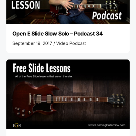
Open E Slide Slow Solo – Podcast 34
September 19, 2017 /
Video Podcast