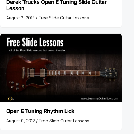
Derek Trucks Open E Tuning Slide Guitar
Lesson
August 2, 2013 /
Free Slide Guitar Lessons
Open E Tuning Rhythm Lick
August 9, 2012 /
Free Slide Guitar Lessons