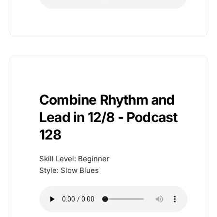
Combine Rhythm and
Lead in 12/8 - Podcast
128
Skill Level: Beginner
Style: Slow Blues