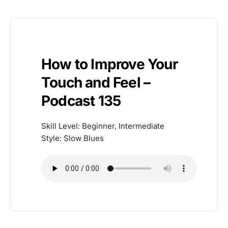
How to Improve Your
Touch and Feel –
Podcast 135
Skill Level: Beginner, Intermediate
Style: Slow Blues