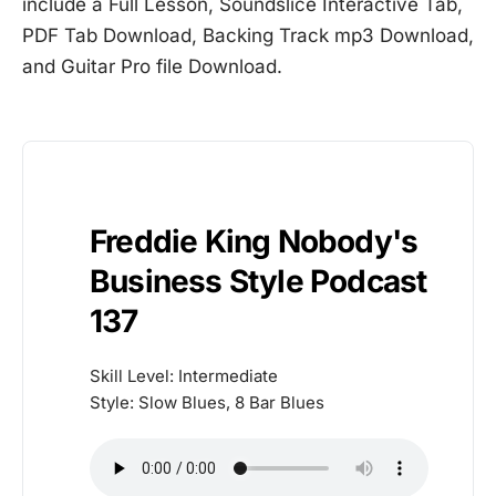
include a Full Lesson, Soundslice Interactive Tab,
PDF Tab Download, Backing Track mp3 Download,
and Guitar Pro file Download.
Freddie King Nobody's
Business Style Podcast
137
Skill Level: Intermediate
Style: Slow Blues, 8 Bar Blues