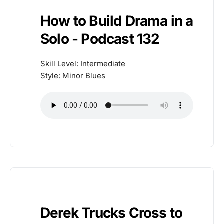
How to Build Drama in a
Solo - Podcast 132
Skill Level: Intermediate
Style: Minor Blues
Derek Trucks Cross to