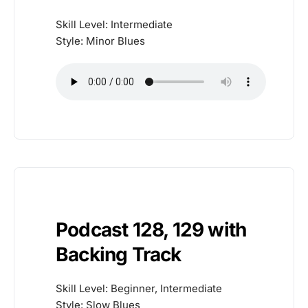
Skill Level: Intermediate
Style: Minor Blues
Podcast 128, 129 with
Backing Track
Skill Level: Beginner, Intermediate
Style: Slow Blues