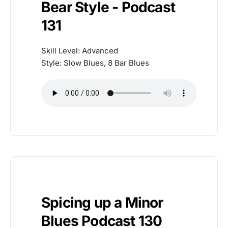
Bear Style - Podcast
131
Skill Level: Advanced
Style: Slow Blues, 8 Bar Blues
Spicing up a Minor
Blues Podcast 130