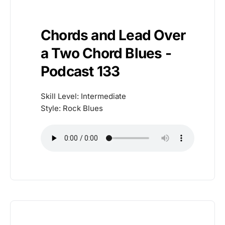
Chords and Lead Over
a Two Chord Blues -
Podcast 133
Skill Level: Intermediate
Style: Rock Blues