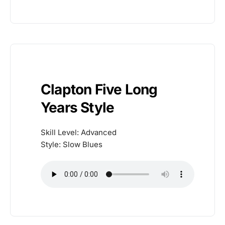
Clapton Five Long
Years Style
Skill Level: Advanced
Style: Slow Blues