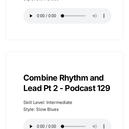
Combine Rhythm and
Lead Pt 2 - Podcast 129
Skill Level: Intermediate
Style: Slow Blues