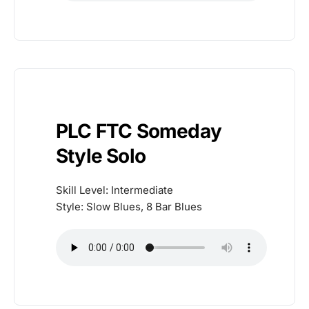
PLC FTC Someday
Style Solo
Skill Level: Intermediate
Style: Slow Blues, 8 Bar Blues