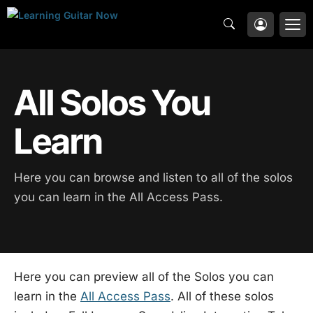
Skip
M
to
content
All Solos You
Learn
Here you can browse and listen to all of the solos
you can learn in the All Access Pass.
Here you can preview all of the Solos you can
learn in the
All Access Pass
. All of these solos