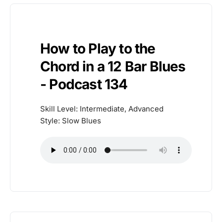
How to Play to the
Chord in a 12 Bar Blues
- Podcast 134
Skill Level: Intermediate, Advanced
Style: Slow Blues