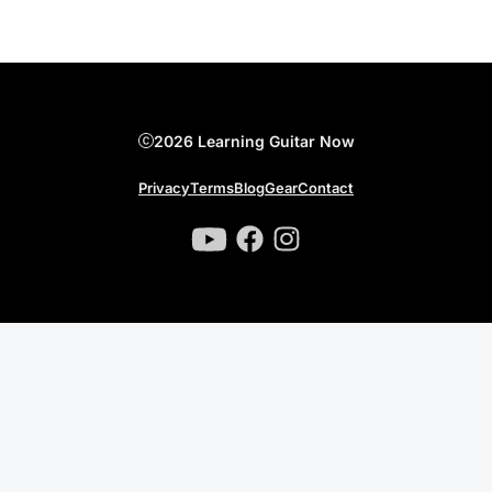
2026 Learning Guitar Now
Privacy
Terms
Blog
Gear
Contact