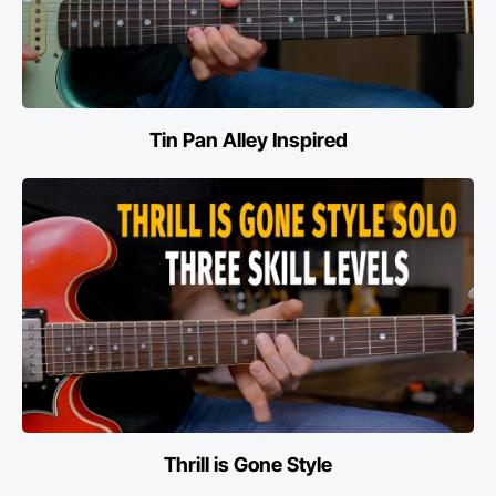
Tin Pan Alley Inspired
Thrill is Gone Style