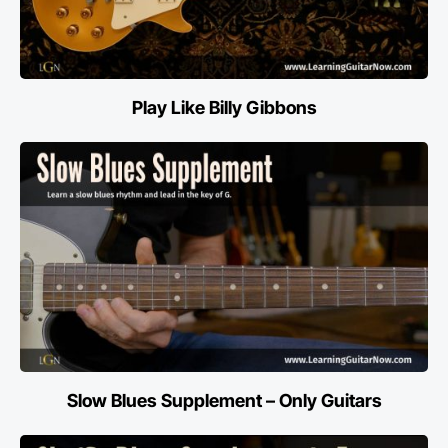
Play Like Billy Gibbons
Slow Blues Supplement – Only Guitars