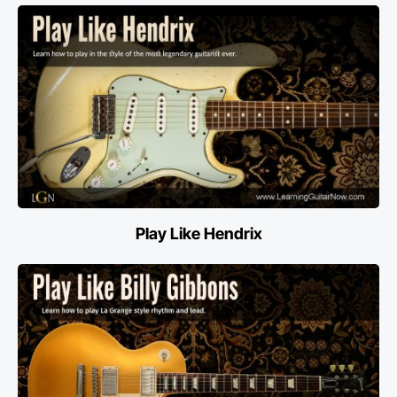
Play Like Hendrix