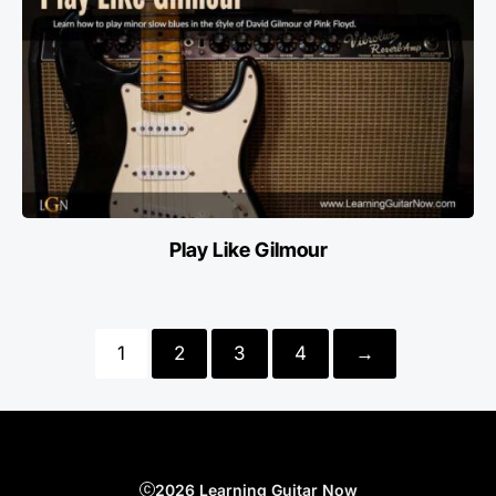
Play Like Gilmour
1
2
3
4
→
2026 Learning Guitar Now