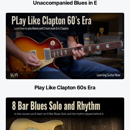
Unaccompanied Blues in E
Play Like Clapton 60s Era