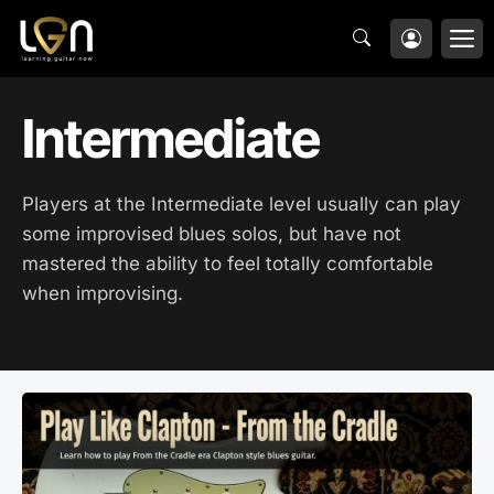
Skip
M
to
content
Intermediate
Players at the Intermediate level usually can play
some improvised blues solos, but have not
mastered the ability to feel totally comfortable
when improvising.