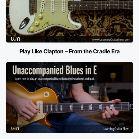
Play Like Clapton – From the Cradle Era