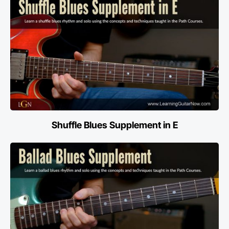
Shuffle Blues Supplement in E