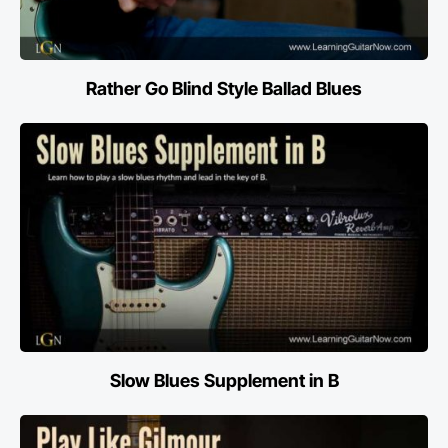
Rather Go Blind Style Ballad Blues
Slow Blues Supplement in B