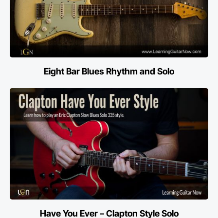
Eight Bar Blues Rhythm and Solo
Have You Ever – Clapton Style Solo