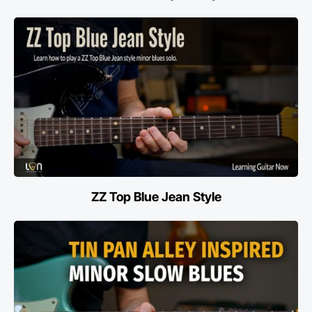
ZZ Top Blue Jean Style