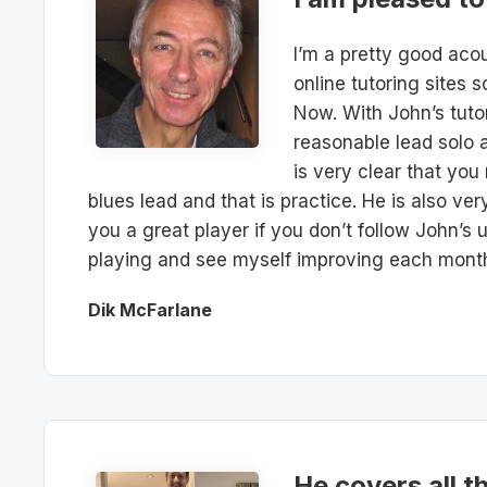
I’m a pretty good acou
online tutoring sites s
Now. With John’s tutor
reasonable lead solo an
is very clear that you
blues lead and that is practice. He is also ve
you a great player if you don’t follow John’s
playing and see myself improving each mont
Dik McFarlane
He covers all t