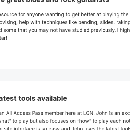
esource for anyone wanting to get better at playing the
ovising, help with techniques like bending, slides, rakin
nd some that you may not have studied previously. I hi
ar!
atest tools available
an All Access Pass member here at LGN. John is an exce
hat” to play but also focuses on “how” to play each not
he site interface is so easy and John uses the latest to