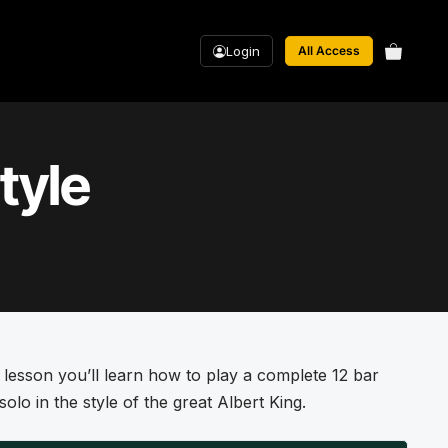
Login
All Access
tyle
s lesson you’ll learn how to play a complete 12 bar
solo in the style of the great Albert King.