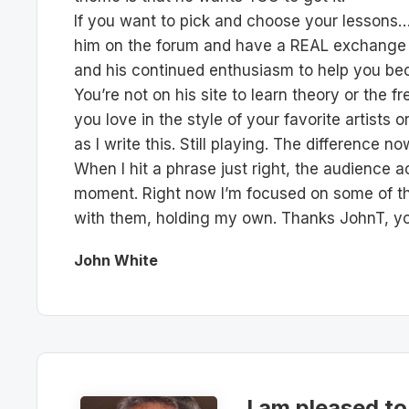
If you want to pick and choose your lessons…f
him on the forum and have a REAL exchange of
and his continued enthusiasm to help you bec
You’re not on his site to learn theory or the
you love in the style of your favorite artists 
as I write this. Still playing. The difference 
When I hit a phrase just right, the audience a
moment. Right now I’m focused on some of th
with them, holding my own. Thanks JohnT, you’
John White
I am pleased to