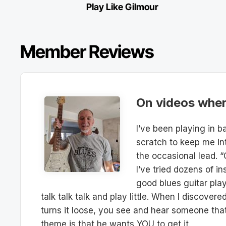
Play Like Gilmour
Member Reviews
On videos where
I’ve been playing in 
scratch to keep me in
the occasional lead. “
I’ve tried dozens of 
good blues guitar pla
talk talk talk and play little. When I discover
turns it loose, you see and hear someone that 
theme is that he wants YOU to get it.