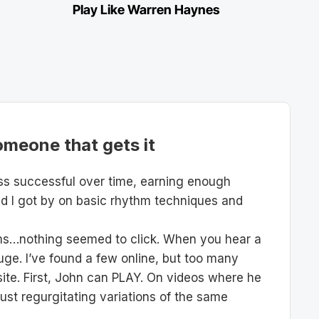
Play Like Warren Haynes
omeone that gets it
ess successful over time, earning enough
nd I got by on basic rhythm techniques and
rams…nothing seemed to click. When you hear a
uge. I’ve found a few online, but too many
s site. First, John can PLAY. On videos where he
just regurgitating variations of the same