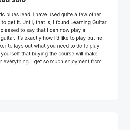
ic blues lead. I have used quite a few other
 get it. Until, that is, I found Learning Guitar
 pleased to say that I can now play a
itar. It’s exactly how I’d like to play but he
lker to lays out what you need to do to play
d yourself that buying the course will make
for everything. I get so much enjoyment from