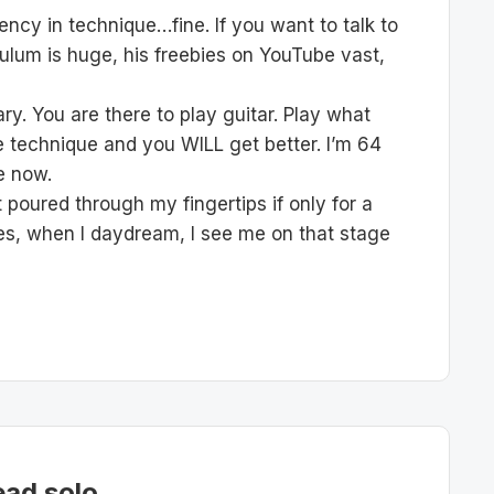
ncy in technique…fine. If you want to talk to
ulum is huge, his freebies on YouTube vast,
ry. You are there to play guitar. Play what
the technique and you WILL get better. I’m 64
me now.
 poured through my fingertips if only for a
es, when I daydream, I see me on that stage
ead solo