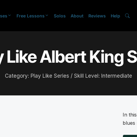
ses
Free Lessons
Solos
About
Reviews
Help
y Like Albert King S
Category:
Play Like Series
/ Skill Level:
Intermediate
In thi
blues 