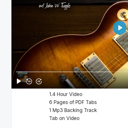
In this Course you’ll learn how to
King. I’ll break down each section 
Albert is known for his aggressiv
a fierce vibrato conjures up a styl
can’t ignore this King of the Blues.
This Lesson Inclu
1.4 Hour Video
6 Pages of PDF Tabs
1 Mp3 Backing Track
Tab on Video