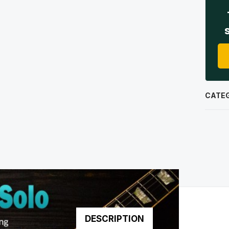
CATE
DESCRIPTION