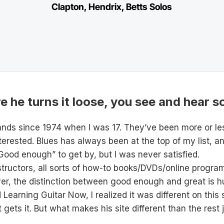
Clapton, Hendrix, Betts Solos
 he turns it loose, you see and hear s
bands since 1974 when I was 17. They’ve been more or l
terested. Blues has always been at the top of my list, a
Good enough” to get by, but I was never satisfied.
instructors, all sorts of how-to books/DVDs/online prog
yer, the distinction between good enough and great is h
ed Learning Guitar Now, I realized it was different on thi
gets it. But what makes his site different than the rest 