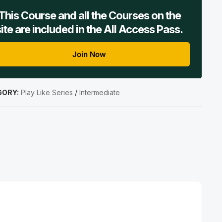
This Course and all the Courses on the
site are included in the All Access Pass.
Join Now
GORY:
Play Like Series
/
Intermediate