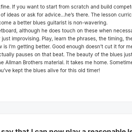
ine. If you want to start from scratch and build compete
 ideas or ask for advice…he’s there. The lesson curric
ome a better blues guitarist is non-wavering.
 fretboard, although he does touch on these when necessa
or just improvising. Play, learn the phrases, the timing, 
now is I’m getting better. Good enough doesn’t cut it for 
ctually pauses on that beat. The beauty of the blues just
e Allman Brothers material. It takes me home. Sometim
ve kept the blues alive for this old timer!
 say that I can now play a reasonable l