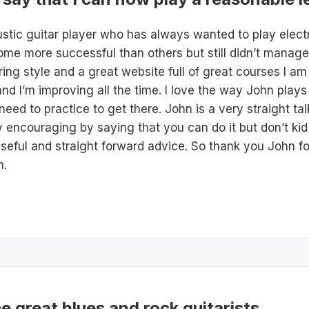
stic guitar player who has always wanted to play electr
ome more successful than others but still didn’t manage to
ing style and a great website full of great courses I am
d I’m improving all the time. I love the way John plays gu
 need to practice to get there. John is a very straight ta
ry encouraging by saying that you can do it but don’t ki
 useful and straight forward advice. So thank you John 
h.
he great blues and rock guitarists