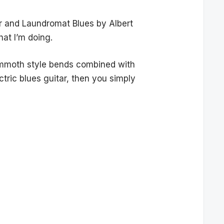
wer and Laundromat Blues by Albert
hat I’m doing.
mammoth style bends combined with
ectric blues guitar, then you simply