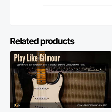
Related products