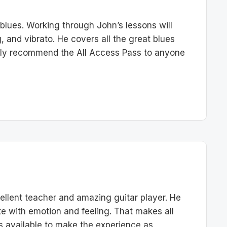
 blues. Working through John’s lessons will
g, and vibrato. He covers all the great blues
ghly recommend the All Access Pass to anyone
llent teacher and amazing guitar player. He
e with emotion and feeling. That makes all
ols available to make the experience as