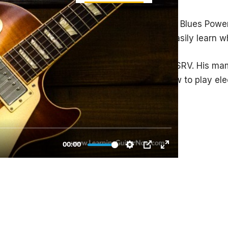
 play a complete 3 minute solo in the style of Blues Po
of the solo into separate licks so you can easily learn w
e attack, power, and was a big influence on SRV. His 
e that is pure Albert. If you want to learn how to play el
des