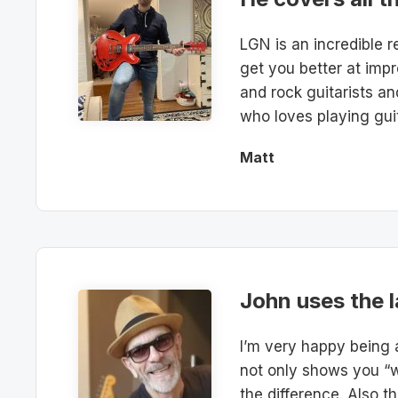
LGN is an incredible r
get you better at impr
and rock guitarists a
who loves playing guit
Matt
John uses the l
I’m very happy being 
not only shows you “w
the difference. Also t