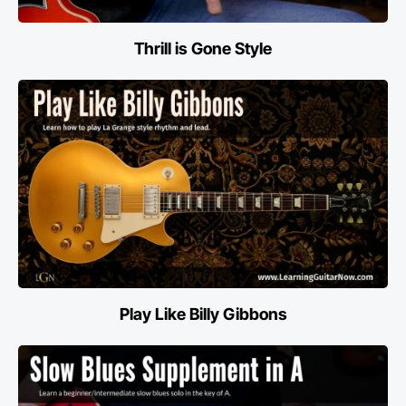
Thrill is Gone Style
Play Like Billy Gibbons