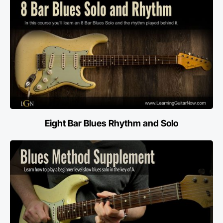
Eight Bar Blues Rhythm and Solo