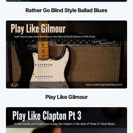
Rather Go Blind Style Ballad Blues
Play Like Gilmour