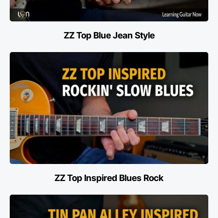
ZZ Top Blue Jean Style
ZZ Top Inspired Blues Rock