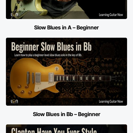
Slow Blues in A – Beginner
Slow Blues in Bb – Beginner