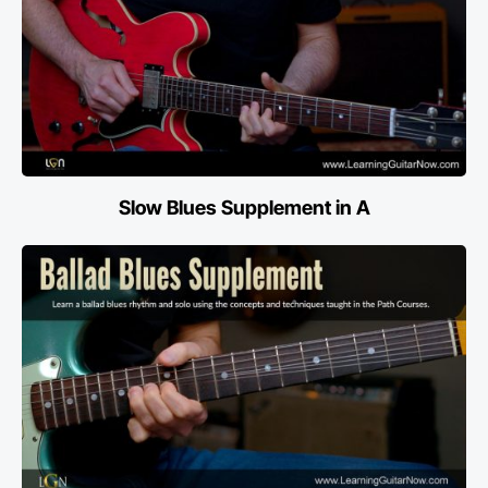
Slow Blues Supplement in A