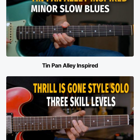
Tin Pan Alley Inspired