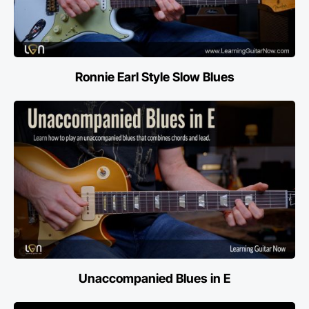
Ronnie Earl Style Slow Blues
Unaccompanied Blues in E