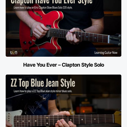
Have You Ever – Clapton Style Solo