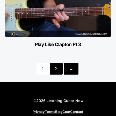
Play Like Clapton Pt 3
1
2
→
2026 Learning Guitar Now
Privacy
Terms
Blog
Gear
Contact