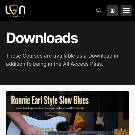
Skip
M
to
content
Downloads
These Courses are available as a Download in
addition to being in the All Access Pass.