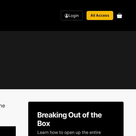
Login
All Access
ane
Breaking Out of the
Box
Learn how to open up the entire