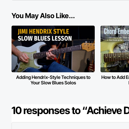
You May Also Like...
Adding Hendrix-Style Techniques to
How to Add E
Your Slow Blues Solos
10 responses to “Achieve 