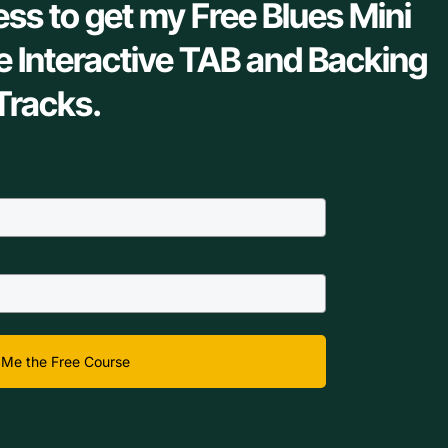
ess to get my Free Blues Mini
e Interactive TAB and Backing
Tracks.
Me the Free Course