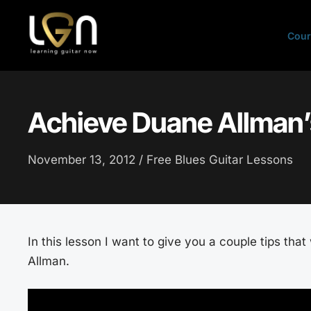
Skip
to
Cour
content
Achieve Duane Allman’
November 13, 2012 /
Free Blues Guitar Lessons
In this lesson I want to give you a couple tips tha
Allman.