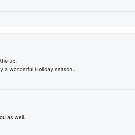
he tip.
ly a wonderful Holiday season..
u as well.