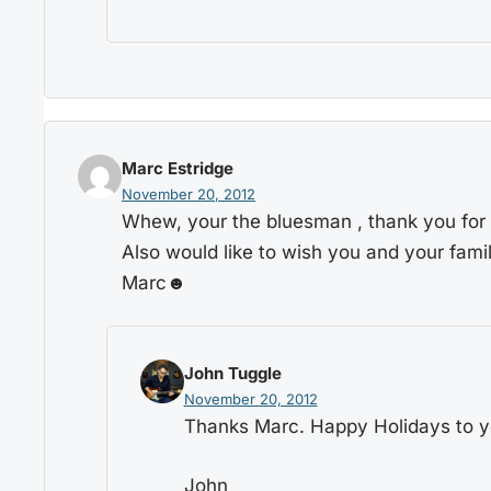
Marc Estridge
November 20, 2012
Whew, your the bluesman , thank you for t
Also would like to wish you and your fami
Marc☻
John Tuggle
November 20, 2012
Thanks Marc. Happy Holidays to yo
John