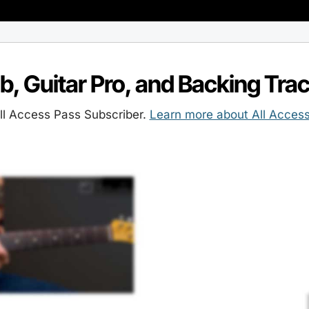
ab, Guitar Pro, and Backing Tra
l Access Pass Subscriber.
Learn more about All Acces