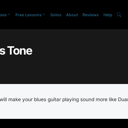
ses
Free Lessons
Solos
About
Reviews
Help
s Tone
t will make your blues guitar playing sound more like Du