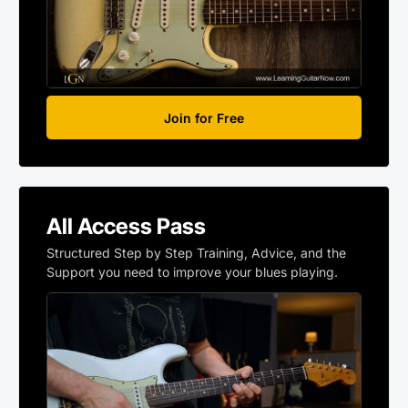
Join for Free
All Access Pass
Structured Step by Step Training, Advice, and the
Support you need to improve your blues playing.