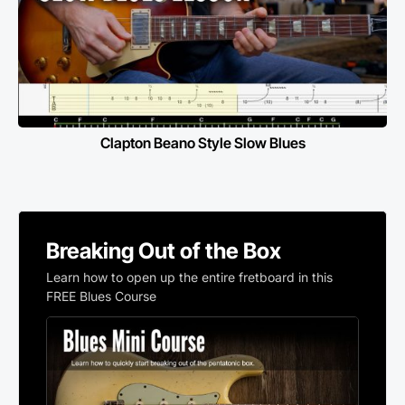
Clapton Beano Style Slow Blues
Breaking Out of the Box
Learn how to open up the entire fretboard in this
FREE Blues Course