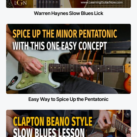
Warren Haynes Slow Blues Lick
Easy Way to Spice Up the Pentatonic