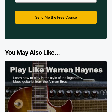
Send Me the Free Course
You May Also Like...