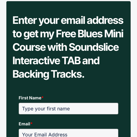
Enter your email address
to get my Free Blues Mini
Course with Soundslice
Interactive TAB and
Backing Tracks.
First Name
*
Email
*