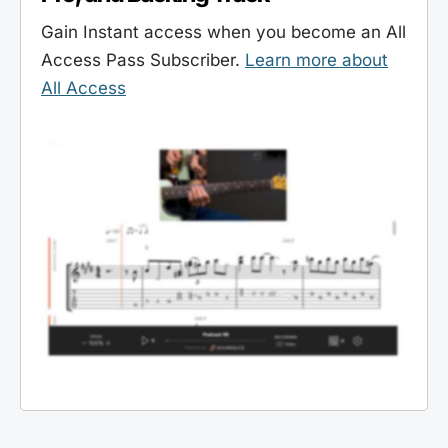
Gain Instant access when you become an All
Access Pass Subscriber.
Learn more about
All Access