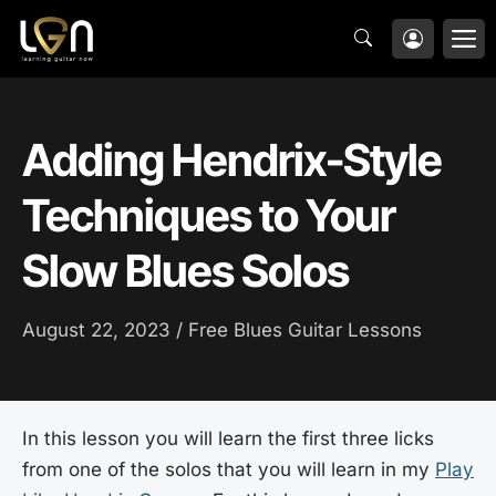
Skip
M
to
content
Adding Hendrix-Style
Techniques to Your
Slow Blues Solos
August 22, 2023 /
Free Blues Guitar Lessons
In this lesson you will learn the first three licks
from one of the solos that you will learn in my
Play