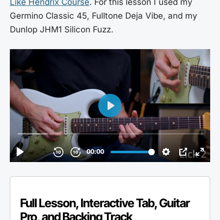
Like Hendrix Course
. For this lesson I used my
Germino Classic 45, Fulltone Deja Vibe, and my
Dunlop JHM1 Silicon Fuzz.
Full Lesson, Interactive Tab, Guitar
Pro, and Backing Track