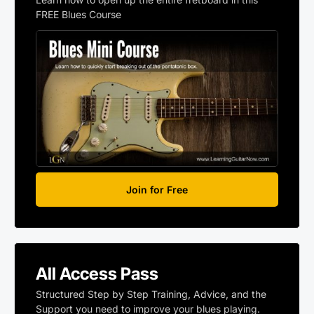
FREE Blues Course
Join for Free
All Access Pass
Structured Step by Step Training, Advice, and the
Support you need to improve your blues playing.