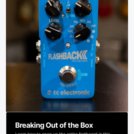
Breaking Out of the Box
Learn how to open up the entire fretboard in this