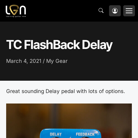
Skip
M
to
content
TC FlashBack Delay
March 4, 2021 /
My Gear
Great sounding Delay pedal with lots of options.