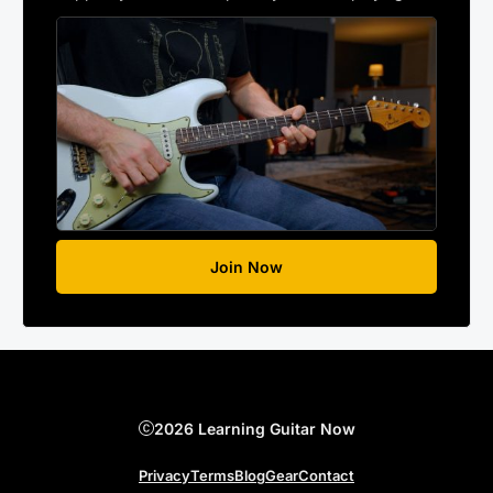
Join Now
2026 Learning Guitar Now
Privacy
Terms
Blog
Gear
Contact