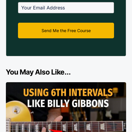
Send Me the Free Course
You May Also Like...