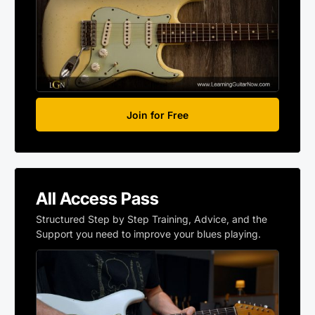
Join for Free
All Access Pass
Structured Step by Step Training, Advice, and the
Support you need to improve your blues playing.