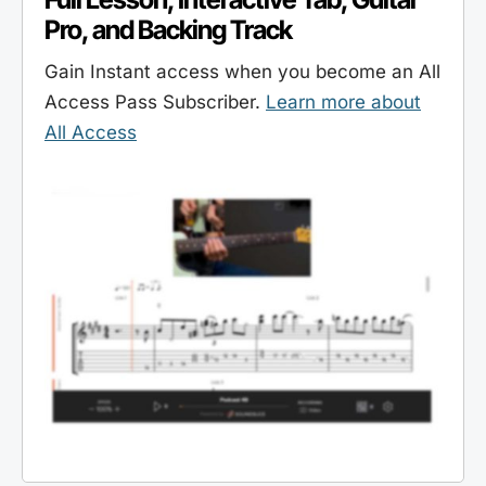
Pro, and Backing Track
Gain Instant access when you become an All
Access Pass Subscriber.
Learn more about
All Access