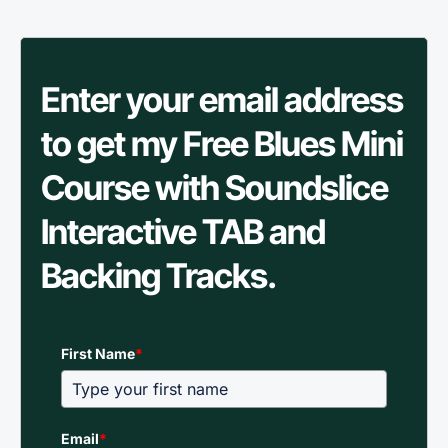
Enter your email address
to get my Free Blues Mini
Course with Soundslice
Interactive TAB and
Backing Tracks.
First Name
*
Email
*