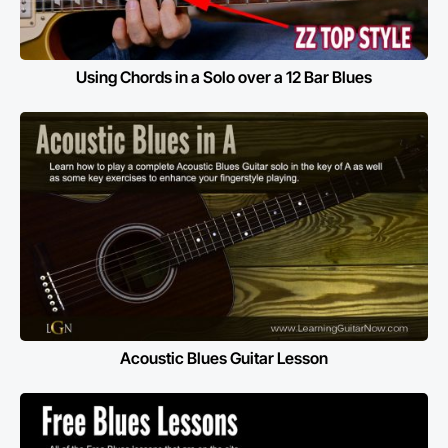
Using Chords in a Solo over a 12 Bar Blues
Acoustic Blues Guitar Lesson