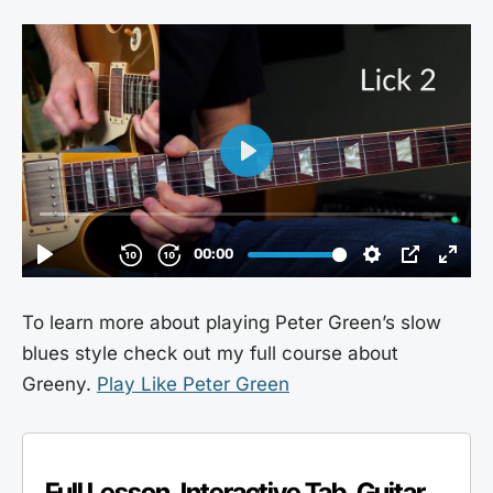
To learn more about playing Peter Green’s slow
blues style check out my full course about
Greeny.
Play Like Peter Green
Full Lesson, Interactive Tab, Guitar