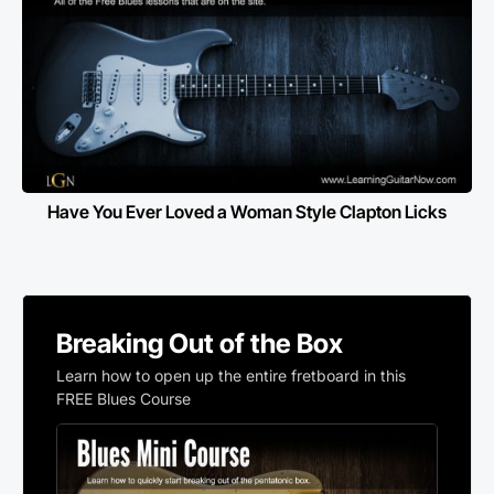
Have You Ever Loved a Woman Style Clapton Licks
Breaking Out of the Box
Learn how to open up the entire fretboard in this
FREE Blues Course