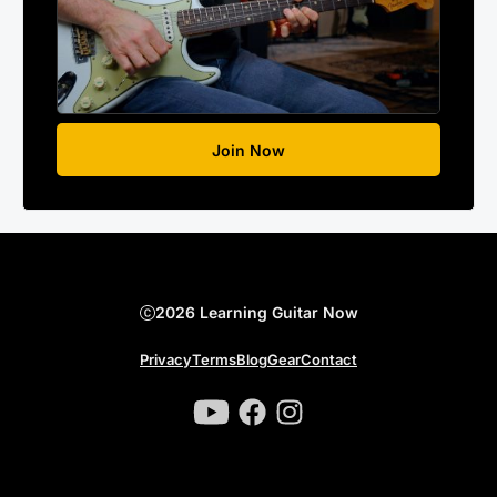
Join Now
2026 Learning Guitar Now
Privacy
Terms
Blog
Gear
Contact