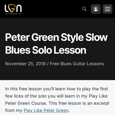
Skip
M
to
content
Peter Green Style Slow
Blues Solo Lesson
November 25, 2019 /
Free Blues Guitar Lessons
In this free lesson you’ll learn how to play the first
few licks of the solo you will learn in my Play Like
Peter Green Course. This free lesson is an excerpt
from my
Play Like Peter Green
.