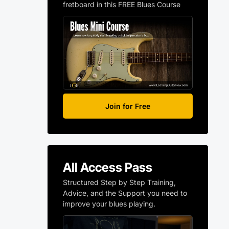
fretboard in this FREE Blues Course
Join for Free
All Access Pass
Structured Step by Step Training,
Advice, and the Support you need to
improve your blues playing.