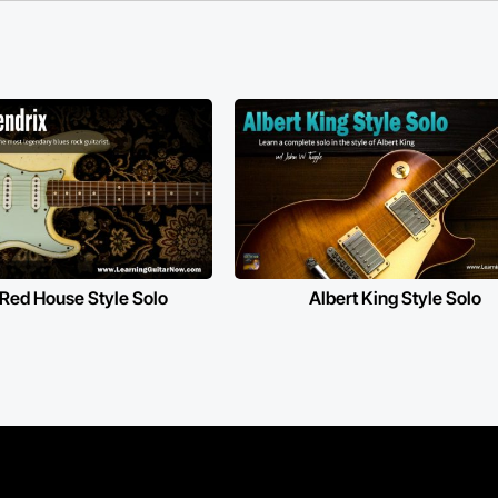
 Red House Style Solo
Albert King Style Solo