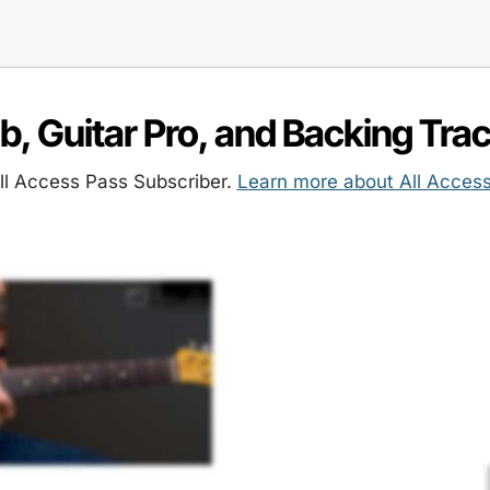
ab, Guitar Pro, and Backing Tra
l Access Pass Subscriber.
Learn more about All Acces