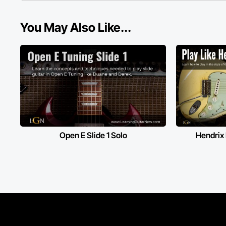
You May Also Like...
Open E Slide 1 Solo
Hendrix