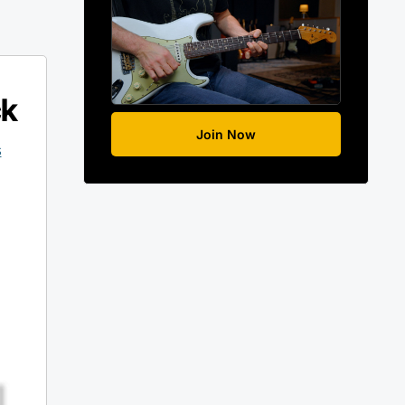
ck
Join Now
s