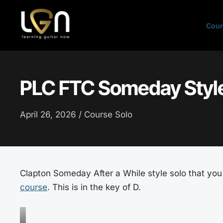
Skip
to
Cour
content
PLC FTC Someday Style
April 26, 2026 /
Course Solo
Clapton Someday After a While style solo that you 
course
. This is in the key of D.