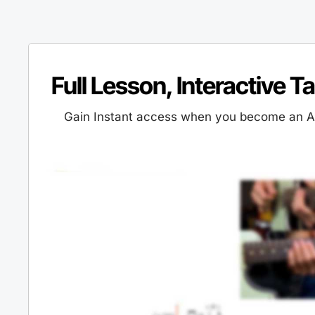
Full Lesson, Interactive T
Gain Instant access when you become an Al