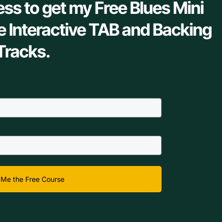
ess to get my Free Blues Mini
e Interactive TAB and Backing
Tracks.
Me the Free Course