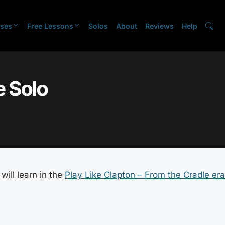
ses
Free Lessons
Solos
About
Reviews
Help
 Solo
will learn in the
Play Like Clapton – From the Cradle era