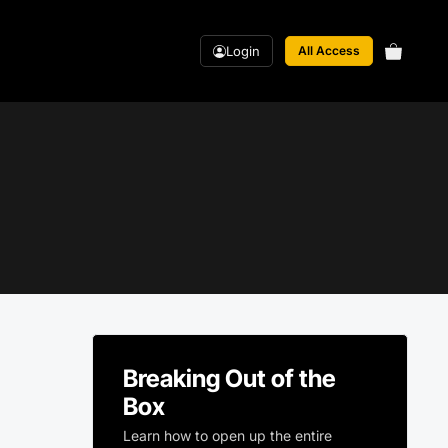
Login
All Access
Breaking Out of the
Box
Learn how to open up the entire