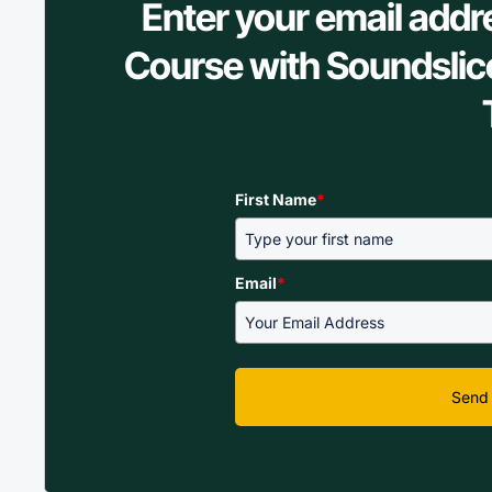
Enter your email addr
Course with Soundslic
First Name
*
Email
*
Send 