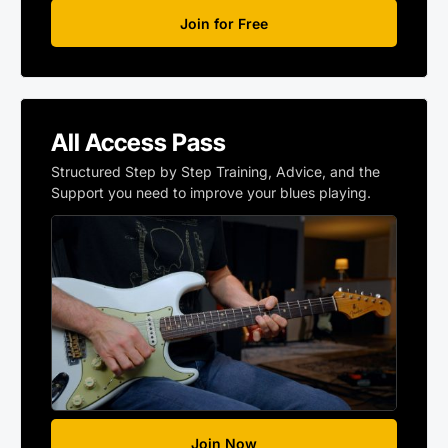
Join for Free
All Access Pass
Structured Step by Step Training, Advice, and the
Support you need to improve your blues playing.
Join Now