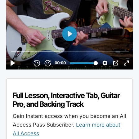
Full Lesson, Interactive Tab, Guitar
Pro, and Backing Track
Gain Instant access when you become an All
Access Pass Subscriber.
Learn more about
All Access