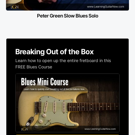
Peter Green Slow Blues Solo
Breaking Out of the Box
Learn how to open up the entire fretboard in this
FREE Blues Course