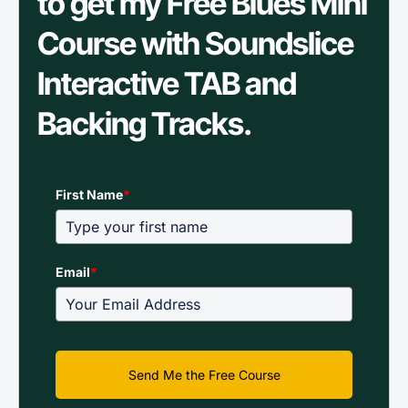
to get my Free Blues Mini
Course with Soundslice
Interactive TAB and
Backing Tracks.
First Name
*
Email
*
Send Me the Free Course