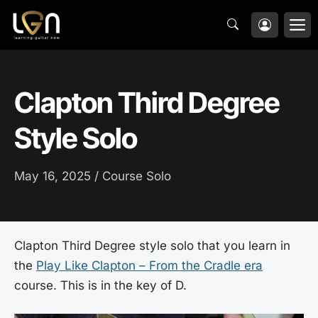
Skip
M
to
content
Clapton Third Degree
Style Solo
May 16, 2025 /
Course Solo
Clapton Third Degree style solo that you learn in
the
Play Like Clapton – From the Cradle era
course. This is in the key of D.