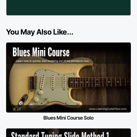
You May Also Like...
Blues Mini Course Solo