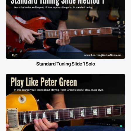
Standard Tuning Slide 1 Solo