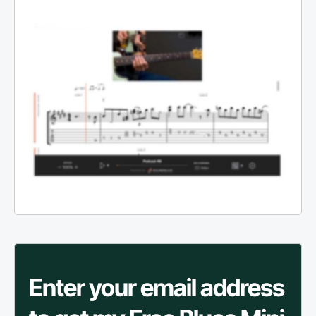
Enter your email address