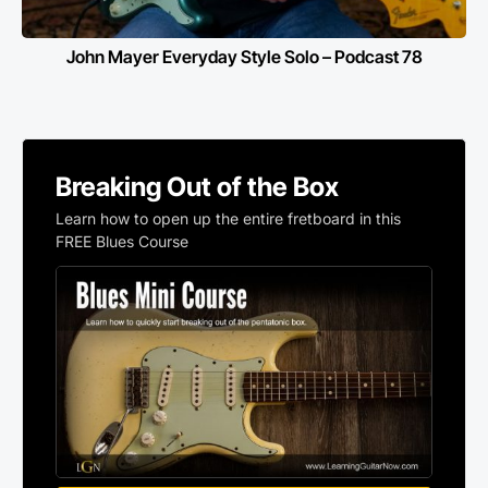
John Mayer Everyday Style Solo – Podcast 78
Breaking Out of the Box
Learn how to open up the entire fretboard in this
FREE Blues Course