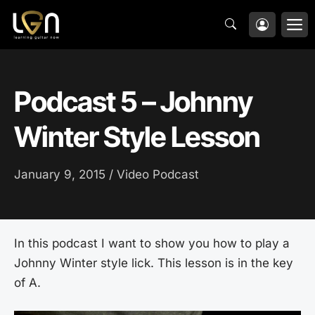
Skip
M
to
content
Podcast 5 – Johnny
Winter Style Lesson
January 9, 2015 /
Video Podcast
In this podcast I want to show you how to play a
Johnny Winter style lick. This lesson is in the key
of A.