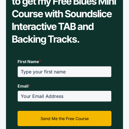
to get my Free Blues Mini
Course with Soundslice
Interactive TAB and
Backing Tracks.
First Name
*
Email
*
Send Me the Free Course