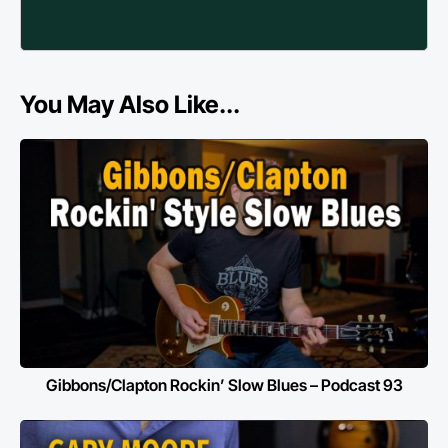
You May Also Like...
Gibbons/Clapton Rockin’ Slow Blues – Podcast 93