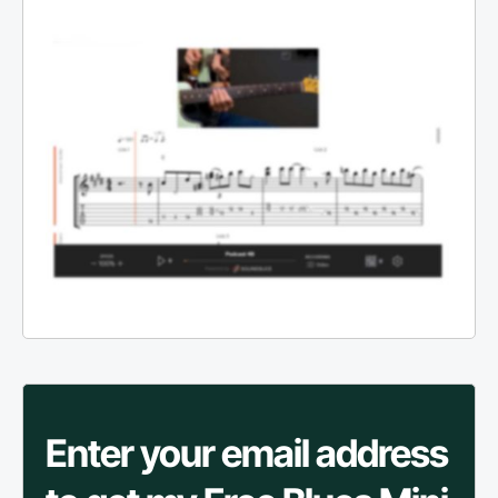
Enter your email address