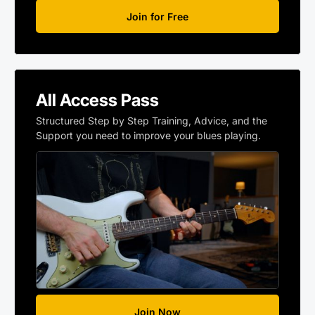
Join for Free
All Access Pass
Structured Step by Step Training, Advice, and the
Support you need to improve your blues playing.
Join Now