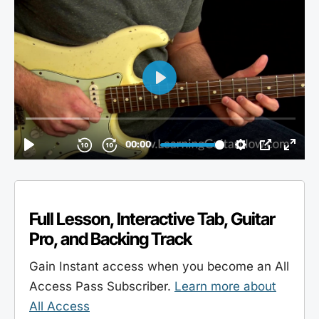
Full Lesson, Interactive Tab, Guitar
Pro, and Backing Track
Gain Instant access when you become an All
Access Pass Subscriber.
Learn more about
All Access