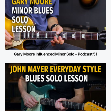
Gary Moore Influenced Minor Solo – Podcast 51