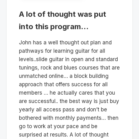
A lot of thought was put
into this program…
John has a well thought out plan and
pathways for learning guitar for all
levels..slide guitar in open and standard
tunings, rock and blues courses that are
unmatched online… a block building
approach that offers success for all
members … he actually cares that you
are successful.. the best way is just buy
yearly all access pass and don’t be
bothered with monthly payments… then
go to work at your pace and be
surprised at results. A lot of thought