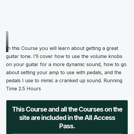
In this Course you will learn about getting a great
guitar tone. I’ll cover how to use the volume knobs
on your guitar for a more dynamic sound, how to go
about setting your amp to use with pedals, and the
pedals I use to mimic a cranked up sound. Running
Time 2.5 Hours
This Course and all the Courses on the
site are included in the All Access
Pass.