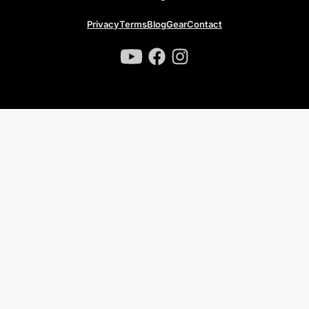
Privacy
Terms
Blog
Gear
Contact