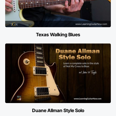
Texas Walking Blues
Duane Allman Style Solo