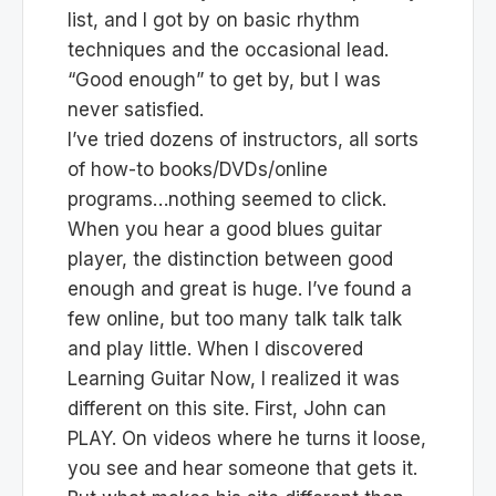
list, and I got by on basic rhythm
techniques and the occasional lead.
“Good enough” to get by, but I was
never satisfied.
I’ve tried dozens of instructors, all sorts
of how-to books/DVDs/online
programs…nothing seemed to click.
When you hear a good blues guitar
player, the distinction between good
enough and great is huge. I’ve found a
few online, but too many talk talk talk
and play little. When I discovered
Learning Guitar Now, I realized it was
different on this site. First, John can
PLAY. On videos where he turns it loose,
you see and hear someone that gets it.