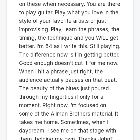
on these when necessary. You are there
to play guitar. Play what you love in the
style of your favorite artists or just
improvising. Play, learn the phrases, the
timing, the technique and you WILL get
better. I’m 64 as I write this. Still playing.
The difference now is I’m getting better.
Good enough doesn’t cut it for me now.
When I hit a phrase just right, the
audience actually pauses on that beat.
The beauty of the blues just poured
through my fingertips if only for a
moment. Right now I’m focused on
some of the Allman Brothers material. It
takes me home. Sometimes, when I
daydream, I see me on that stage with
them, holding my own. Thanks JohnT,