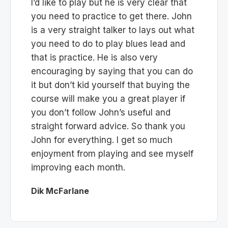
I’d like to play but he is very clear that
you need to practice to get there. John
is a very straight talker to lays out what
you need to do to play blues lead and
that is practice. He is also very
encouraging by saying that you can do
it but don’t kid yourself that buying the
course will make you a great player if
you don’t follow John’s useful and
straight forward advice. So thank you
John for everything. I get so much
enjoyment from playing and see myself
improving each month.
Dik McFarlane