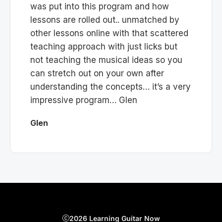
was put into this program and how
lessons are rolled out.. unmatched by
other lessons online with that scattered
teaching approach with just licks but
not teaching the musical ideas so you
can stretch out on your own after
understanding the concepts… it’s a very
impressive program… Glen
Glen
2026 Learning Guitar Now