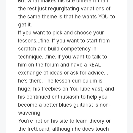
But what makes his site different than
the rest just regurgitating variations of
the same theme is that he wants YOU to
get it.
If you want to pick and choose your
lessons…fine. If you want to start from
scratch and build competency in
technique…fine. If you want to talk to
him on the forum and have a REAL
exchange of ideas or ask for advice…
he’s there. The lesson curriculum is
huge, his freebies on YouTube vast, and
his continued enthusiasm to help you
become a better blues guitarist is non-
wavering.
You’re not on his site to learn theory or
the fretboard, although he does touch