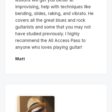
improvising, help with techniques like
bending, slides, raking, and vibrato. He
covers all the great blues and rock
guitarists and some that you may not
have studied previously. I highly
recommend the All Access Pass to
anyone who loves playing guitar!
Matt