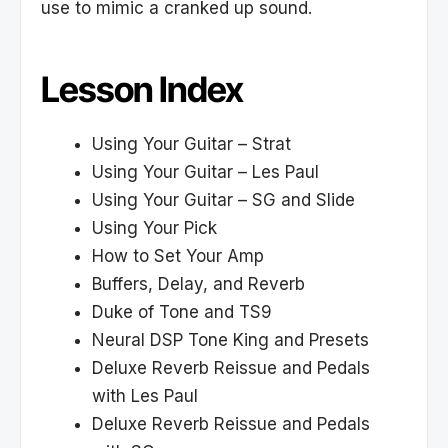
use to mimic a cranked up sound.
Lesson Index
Using Your Guitar – Strat
Using Your Guitar – Les Paul
Using Your Guitar – SG and Slide
Using Your Pick
How to Set Your Amp
Buffers, Delay, and Reverb
Duke of Tone and TS9
Neural DSP Tone King and Presets
Deluxe Reverb Reissue and Pedals
with Les Paul
Deluxe Reverb Reissue and Pedals