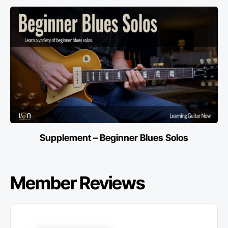
Supplement – Beginner Blues Solos
Member Reviews