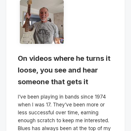
On videos where he turns it
loose, you see and hear
someone that gets it
I’ve been playing in bands since 1974
when I was 17. They’ve been more or
less successful over time, earning
enough scratch to keep me interested.
Blues has always been at the top of my