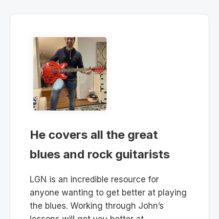
He covers all the great
blues and rock guitarists
LGN is an incredible resource for
anyone wanting to get better at playing
the blues. Working through John’s
lessons will get you better at