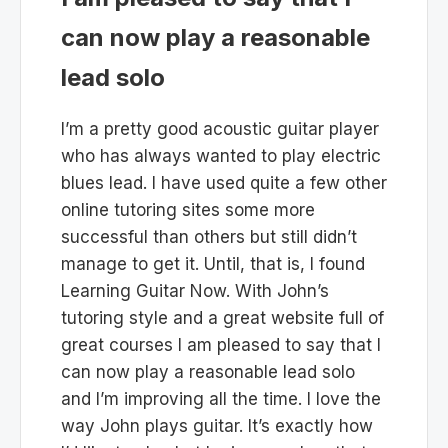
can now play a reasonable
lead solo
I’m a pretty good acoustic guitar player
who has always wanted to play electric
blues lead. I have used quite a few other
online tutoring sites some more
successful than others but still didn’t
manage to get it. Until, that is, I found
Learning Guitar Now. With John’s
tutoring style and a great website full of
great courses I am pleased to say that I
can now play a reasonable lead solo
and I’m improving all the time. I love the
way John plays guitar. It’s exactly how