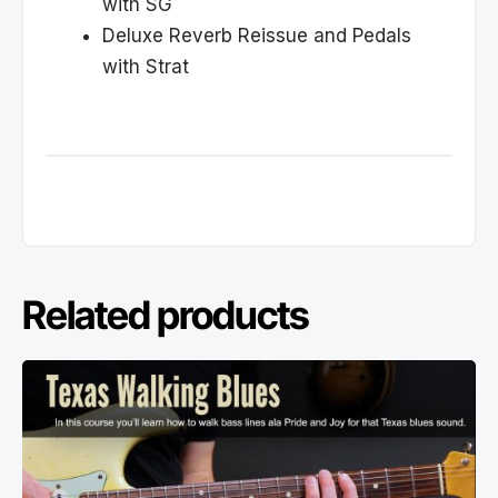
with SG
Deluxe Reverb Reissue and Pedals
with Strat
Related products