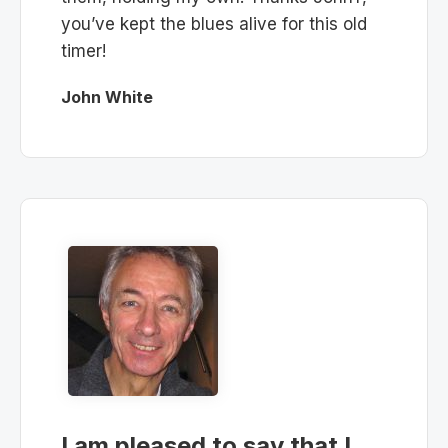
you’ve kept the blues alive for this old
timer!
John White
I am pleased to say that I