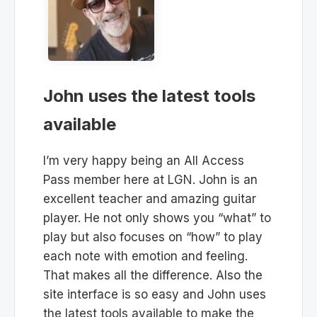
John uses the latest tools
available
I’m very happy being an All Access
Pass member here at LGN. John is an
excellent teacher and amazing guitar
player. He not only shows you “what” to
play but also focuses on “how” to play
each note with emotion and feeling.
That makes all the difference. Also the
site interface is so easy and John uses
the latest tools available to make the