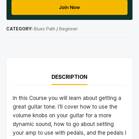
Join Now
CATEGORY:
Blues Path
/
Beginner
DESCRIPTION
In this Course you will learn about getting a
great guitar tone. I’ll cover how to use the
volume knobs on your guitar for a more
dynamic sound, how to go about setting
your amp to use with pedals, and the pedals I