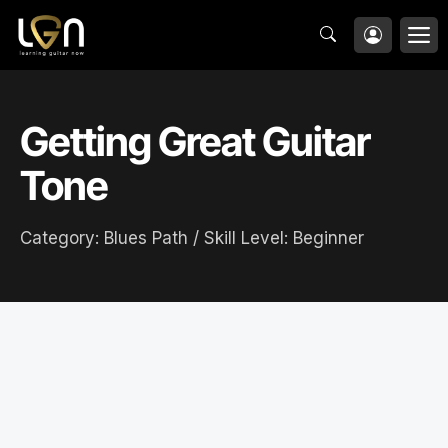
Skip
M
to
content
Getting Great Guitar
Tone
Category:
Blues Path
/ Skill Level:
Beginner