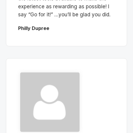
experience as rewarding as possible! I
say “Go for it!” …you’ll be glad you did.
Philly Dupree