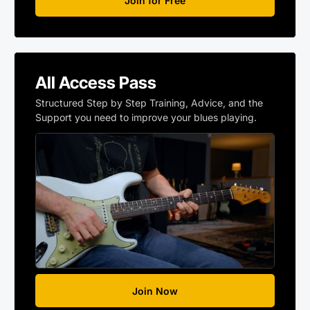
Join for Free
All Access Pass
Structured Step by Step Training, Advice, and the
Support you need to improve your blues playing.
Join Now