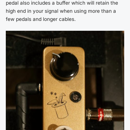
pedal also includes a buffer which will retain the
high end in your signal when using more than a
few pedals and longer cables.