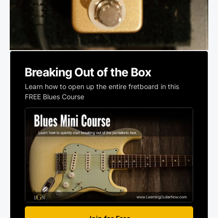
Breaking Out of the Box
Learn how to open up the entire fretboard in this
FREE Blues Course