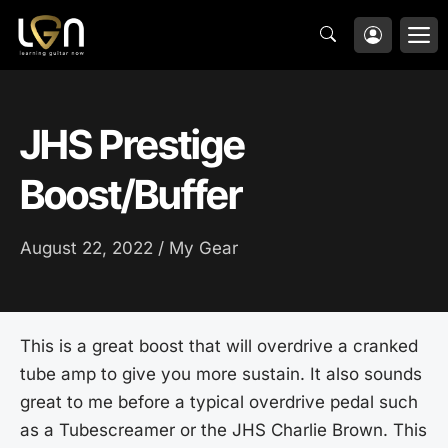
Skip
M
to
content
JHS Prestige
Boost/Buffer
August 22, 2022 /
My Gear
This is a great boost that will overdrive a cranked
tube amp to give you more sustain. It also sounds
great to me before a typical overdrive pedal such
as a Tubescreamer or the JHS Charlie Brown. This