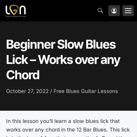
Skip
M
to
content
Beginner Slow Blues
Lick – Works over any
Chord
October 27, 2022 /
Free Blues Guitar Lessons
In this lesson you’ll learn a slow blues lick that
works over any chord in the 12 Bar Blues. This lick