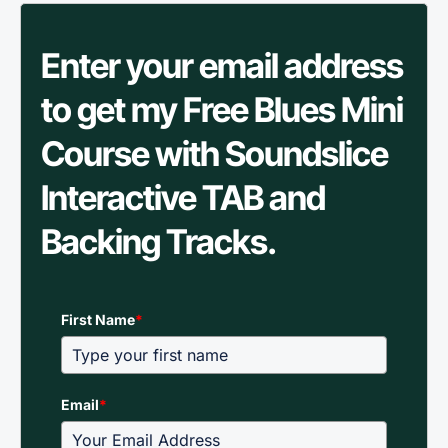
Enter your email address
to get my Free Blues Mini
Course with Soundslice
Interactive TAB and
Backing Tracks.
First Name
*
Email
*