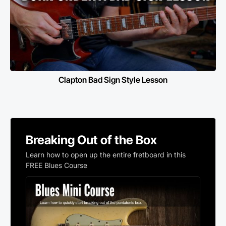
Clapton Bad Sign Style Lesson
Breaking Out of the Box
Learn how to open up the entire fretboard in this
FREE Blues Course