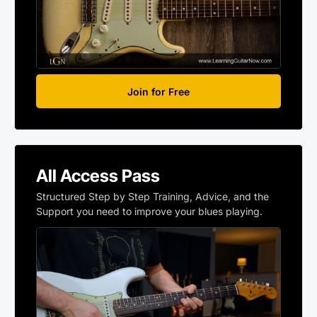
Join for Free
All Access Pass
Structured Step by Step Training, Advice, and the
Support you need to improve your blues playing.