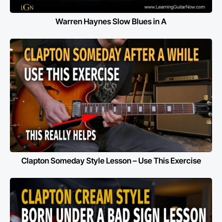
Warren Haynes Slow Blues in A
Clapton Someday Style Lesson – Use This Exercise