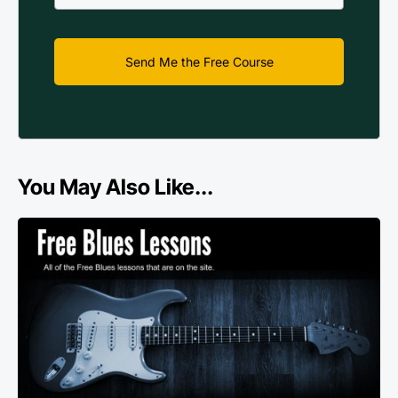
Send Me the Free Course
You May Also Like...