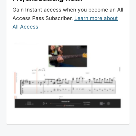
Gain Instant access when you become an All
Access Pass Subscriber.
Learn more about
All Access