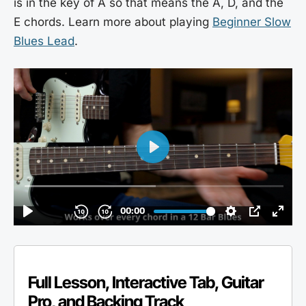
is in the key of A so that means the A, D, and the
E chords. Learn more about playing
Beginner Slow
Blues Lead
.
Full Lesson, Interactive Tab, Guitar
Pro, and Backing Track