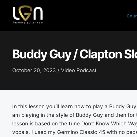
Skip
to
Cour
content
Buddy Guy / Clapton Sl
October 20, 2023 /
Video Podcast
In this lesson you’ll learn how to play a Buddy Guy 
am playing in the style of Buddy Guy and then for t
lesson is based on the tune Don’t Know Which Way t
vocals. I used my Germino Classic 45 with no peda