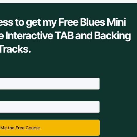
ess to get my Free Blues Mini
e Interactive TAB and Backing
Tracks.
Me the Free Course