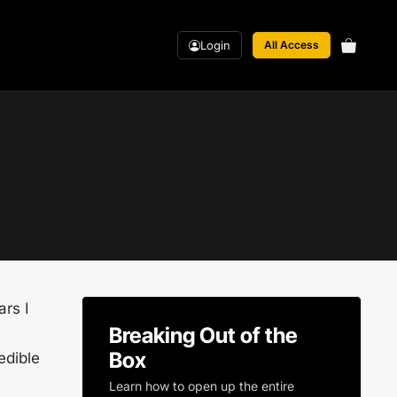
Login
All Access
ars I
Breaking Out of the
Box
edible
Learn how to open up the entire