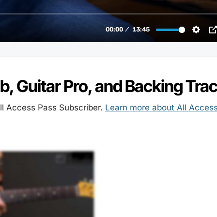
ab, Guitar Pro, and Backing Tra
l Access Pass Subscriber.
Learn more about All Acces