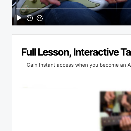
Full Lesson, Interactive T
Gain Instant access when you become an Al