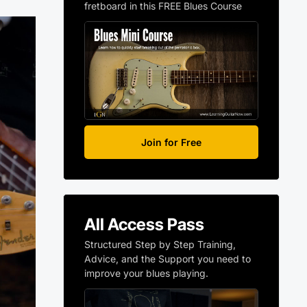
fretboard in this FREE Blues Course
Join for Free
All Access Pass
Structured Step by Step Training,
Advice, and the Support you need to
improve your blues playing.