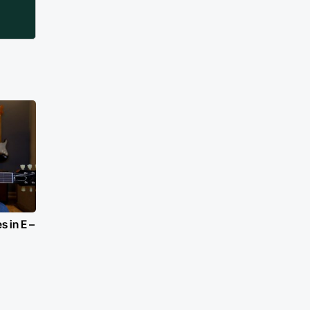
 in E –