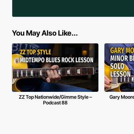
You May Also Like...
ZZ Top Nationwide/Gimme Style –
Gary Moore
Podcast 88