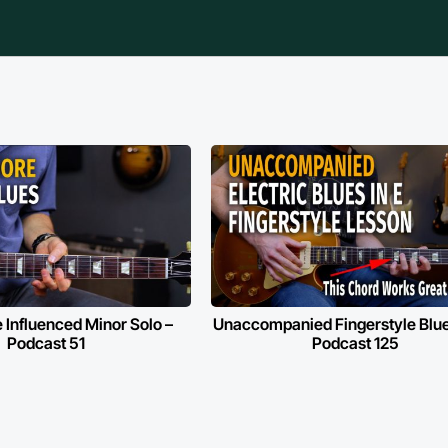
 Influenced Minor Solo –
Unaccompanied Fingerstyle Blues
Podcast 51
Podcast 125