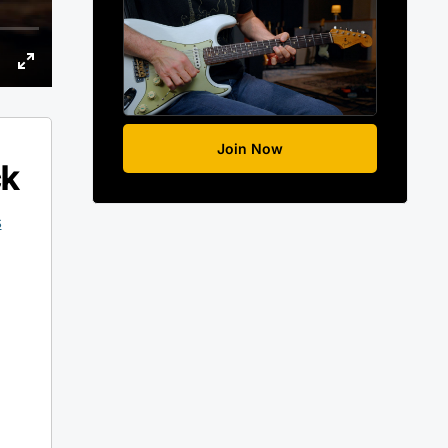
Join Now
ck
s