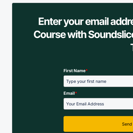
Enter your email addr
Course with Soundslic
First Name
*
Email
*
Send 