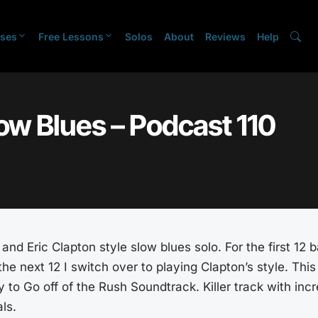
ses
Free Lessons
Solos
About
Reviews
Help
ow Blues – Podcast 110
and Eric Clapton style slow blues solo. For the first 12 b
he next 12 I switch over to playing Clapton’s style. This
o Go off of the Rush Soundtrack. Killer track with incr
ls.