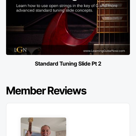
Standard Tuning Slide Pt 2
Member Reviews