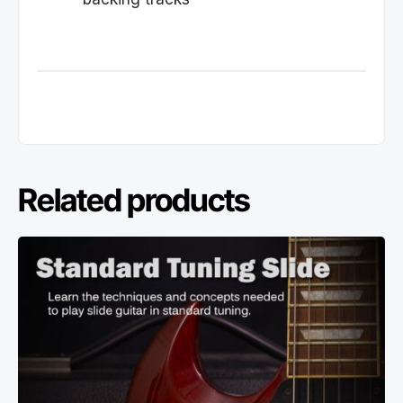
Related products