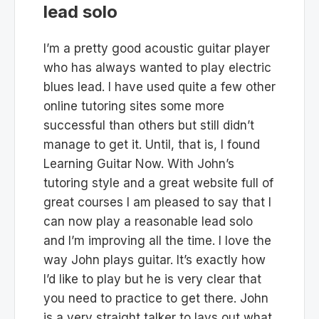
lead solo
I’m a pretty good acoustic guitar player
who has always wanted to play electric
blues lead. I have used quite a few other
online tutoring sites some more
successful than others but still didn’t
manage to get it. Until, that is, I found
Learning Guitar Now. With John’s
tutoring style and a great website full of
great courses I am pleased to say that I
can now play a reasonable lead solo
and I’m improving all the time. I love the
way John plays guitar. It’s exactly how
I’d like to play but he is very clear that
you need to practice to get there. John
is a very straight talker to lays out what