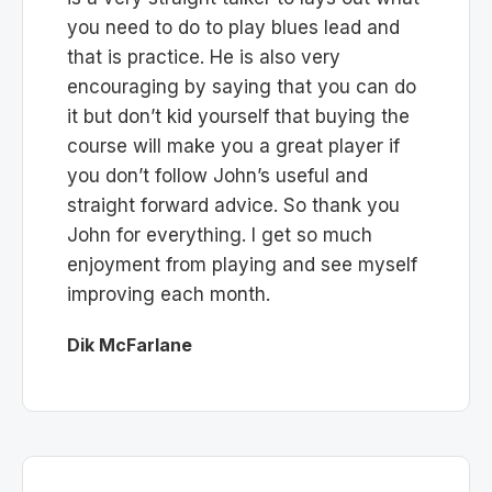
you need to do to play blues lead and
that is practice. He is also very
encouraging by saying that you can do
it but don’t kid yourself that buying the
course will make you a great player if
you don’t follow John’s useful and
straight forward advice. So thank you
John for everything. I get so much
enjoyment from playing and see myself
improving each month.
Dik McFarlane