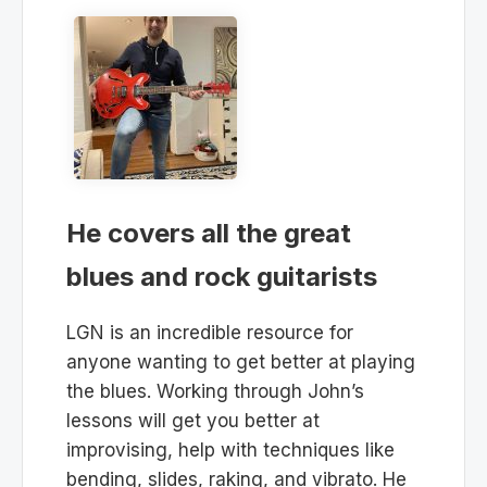
He covers all the great
blues and rock guitarists
LGN is an incredible resource for
anyone wanting to get better at playing
the blues. Working through John’s
lessons will get you better at
improvising, help with techniques like
bending, slides, raking, and vibrato. He