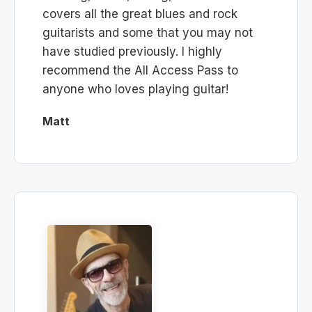
covers all the great blues and rock
guitarists and some that you may not
have studied previously. I highly
recommend the All Access Pass to
anyone who loves playing guitar!
Matt