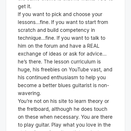
get it.
If you want to pick and choose your
lessons…fine. If you want to start from
scratch and build competency in
technique…fine. If you want to talk to
him on the forum and have a REAL
exchange of ideas or ask for advice…
he’s there. The lesson curriculum is
huge, his freebies on YouTube vast, and
his continued enthusiasm to help you
become a better blues guitarist is non-
wavering.
You’re not on his site to learn theory or
the fretboard, although he does touch
on these when necessary. You are there
to play guitar. Play what you love in the