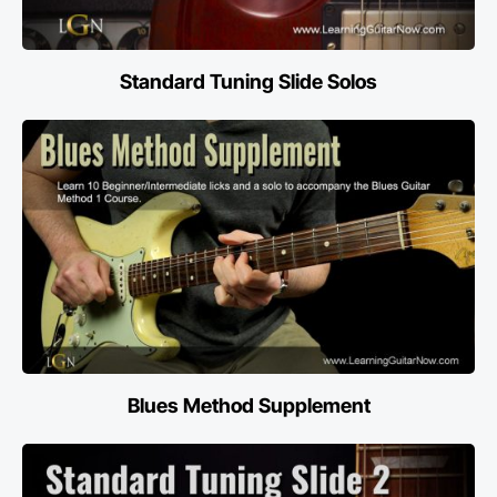
Standard Tuning Slide Solos
Blues Method Supplement