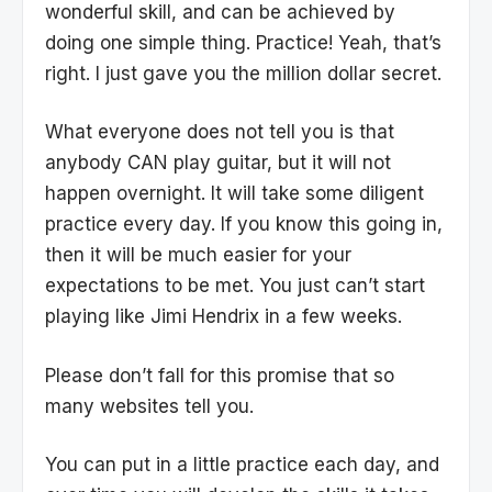
wonderful skill, and can be achieved by
doing one simple thing. Practice! Yeah, that’s
right. I just gave you the million dollar secret.
What everyone does not tell you is that
anybody CAN play guitar, but it will not
happen overnight. It will take some diligent
practice every day. If you know this going in,
then it will be much easier for your
expectations to be met. You just can’t start
playing like Jimi Hendrix in a few weeks.
Please don’t fall for this promise that so
many websites tell you.
You can put in a little practice each day, and