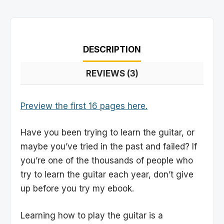
DESCRIPTION
REVIEWS (3)
Preview the first 16 pages here.
Have you been trying to learn the guitar, or
maybe you’ve tried in the past and failed? If
you’re one of the thousands of people who
try to learn the guitar each year, don’t give
up before you try my ebook.
Learning how to play the guitar is a