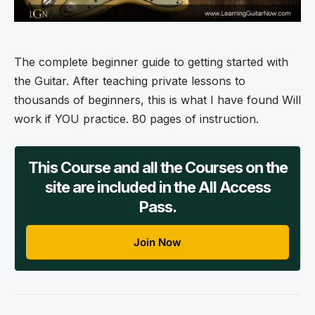
The complete beginner guide to getting started with
the Guitar. After teaching private lessons to
thousands of beginners, this is what I have found Will
work if YOU practice. 80 pages of instruction.
This Course and all the Courses on the
site are included in the All Access
Pass.
Join Now