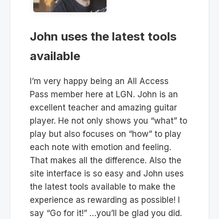
John uses the latest tools
available
I’m very happy being an All Access
Pass member here at LGN. John is an
excellent teacher and amazing guitar
player. He not only shows you “what” to
play but also focuses on “how” to play
each note with emotion and feeling.
That makes all the difference. Also the
site interface is so easy and John uses
the latest tools available to make the
experience as rewarding as possible! I
say “Go for it!” …you’ll be glad you did.