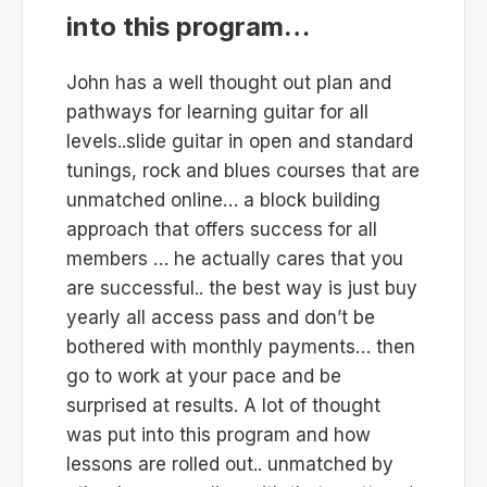
into this program…
John has a well thought out plan and
pathways for learning guitar for all
levels..slide guitar in open and standard
tunings, rock and blues courses that are
unmatched online… a block building
approach that offers success for all
members … he actually cares that you
are successful.. the best way is just buy
yearly all access pass and don’t be
bothered with monthly payments… then
go to work at your pace and be
surprised at results. A lot of thought
was put into this program and how
lessons are rolled out.. unmatched by