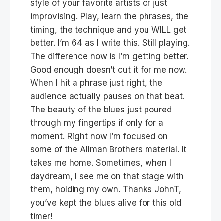
style of your favorite artists or just
improvising. Play, learn the phrases, the
timing, the technique and you WILL get
better. I’m 64 as I write this. Still playing.
The difference now is I’m getting better.
Good enough doesn’t cut it for me now.
When I hit a phrase just right, the
audience actually pauses on that beat.
The beauty of the blues just poured
through my fingertips if only for a
moment. Right now I’m focused on
some of the Allman Brothers material. It
takes me home. Sometimes, when I
daydream, I see me on that stage with
them, holding my own. Thanks JohnT,
you’ve kept the blues alive for this old
timer!