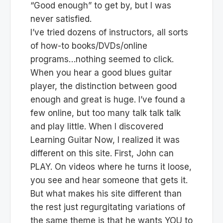
“Good enough” to get by, but I was
never satisfied.
I’ve tried dozens of instructors, all sorts
of how-to books/DVDs/online
programs…nothing seemed to click.
When you hear a good blues guitar
player, the distinction between good
enough and great is huge. I’ve found a
few online, but too many talk talk talk
and play little. When I discovered
Learning Guitar Now, I realized it was
different on this site. First, John can
PLAY. On videos where he turns it loose,
you see and hear someone that gets it.
But what makes his site different than
the rest just regurgitating variations of
the same theme is that he wants YOU to