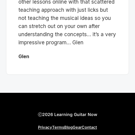
other lessons online with that scattered
teaching approach with just licks but
not teaching the musical ideas so you
can stretch out on your own after
understanding the concepts… it’s a very
impressive program… Glen
Glen
2026 Learning Guitar Now
Privacy
Terms
Blog
Gear
Contact