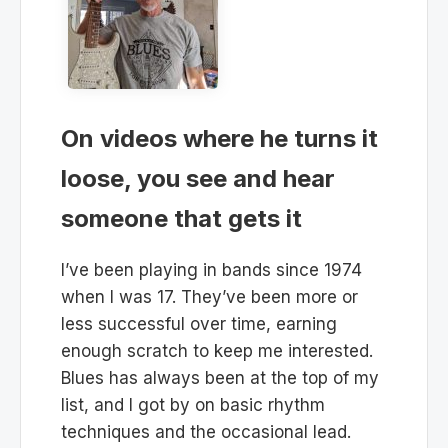
On videos where he turns it
loose, you see and hear
someone that gets it
I’ve been playing in bands since 1974
when I was 17. They’ve been more or
less successful over time, earning
enough scratch to keep me interested.
Blues has always been at the top of my
list, and I got by on basic rhythm
techniques and the occasional lead.