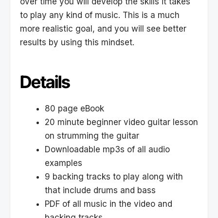
over time you will develop the skills it takes
to play any kind of music. This is a much
more realistic goal, and you will see better
results by using this mindset.
Details
80 page eBook
20 minute beginner video guitar lesson
on strumming the guitar
Downloadable mp3s of all audio
examples
9 backing tracks to play along with
that include drums and bass
PDF of all music in the video and
backing tracks