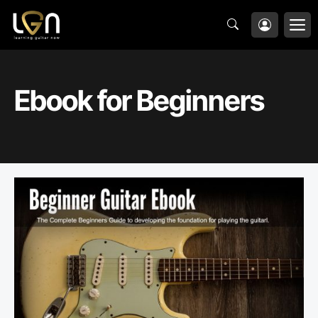
Skip
M
to
content
Ebook for Beginners