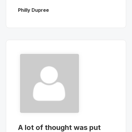
Philly Dupree
A lot of thought was put