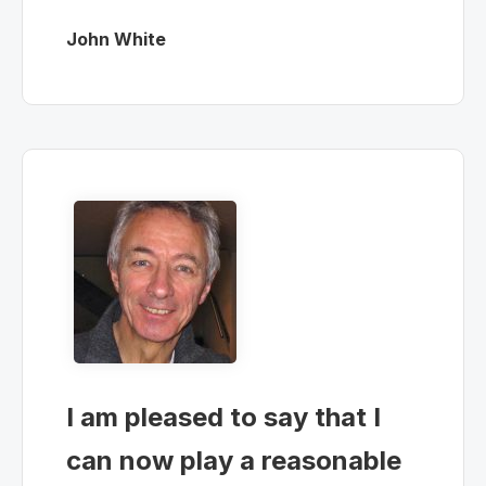
John White
I am pleased to say that I
can now play a reasonable