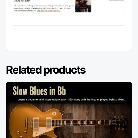
Related products