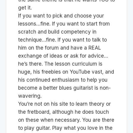
get it.
If you want to pick and choose your
lessons…fine. If you want to start from
scratch and build competency in
technique…fine. If you want to talk to
him on the forum and have a REAL
exchange of ideas or ask for advice…
he’s there. The lesson curriculum is
huge, his freebies on YouTube vast, and
his continued enthusiasm to help you
become a better blues guitarist is non-
wavering.
You’re not on his site to learn theory or
the fretboard, although he does touch
on these when necessary. You are there
to play guitar. Play what you love in the