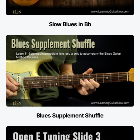
Slow Blues in Bb
Blues Supplement Shuffle