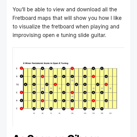
You’ll be able to view and download all the
Fretboard maps that will show you how I like
to visualize the fretboard when playing and
improvising open e tuning slide guitar.