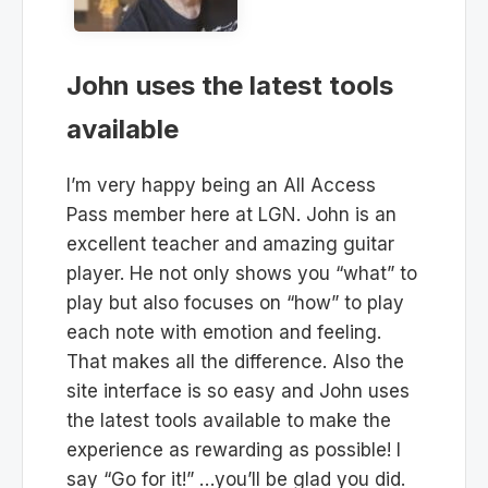
John uses the latest tools
available
I’m very happy being an All Access
Pass member here at LGN. John is an
excellent teacher and amazing guitar
player. He not only shows you “what” to
play but also focuses on “how” to play
each note with emotion and feeling.
That makes all the difference. Also the
site interface is so easy and John uses
the latest tools available to make the
experience as rewarding as possible! I
say “Go for it!” …you’ll be glad you did.