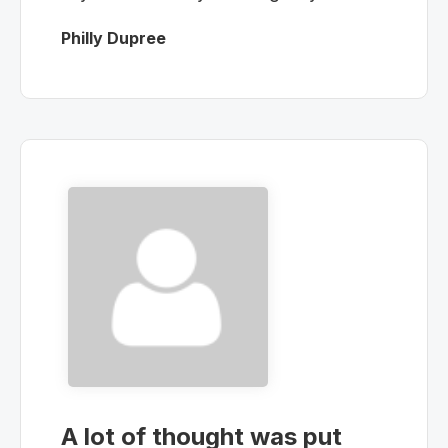
Philly Dupree
A lot of thought was put