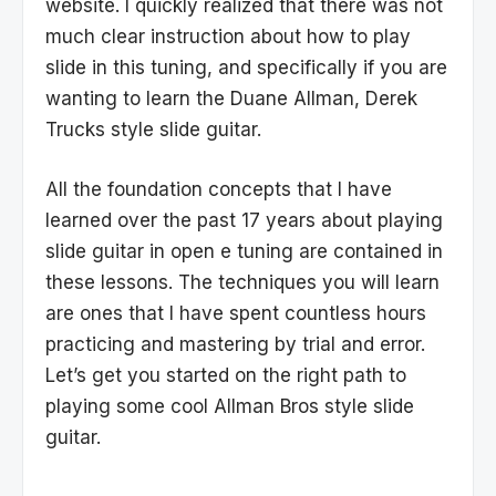
website. I quickly realized that there was not
much clear instruction about how to play
slide in this tuning, and specifically if you are
wanting to learn the Duane Allman, Derek
Trucks style slide guitar.
All the foundation concepts that I have
learned over the past 17 years about playing
slide guitar in open e tuning are contained in
these lessons. The techniques you will learn
are ones that I have spent countless hours
practicing and mastering by trial and error.
Let’s get you started on the right path to
playing some cool Allman Bros style slide
guitar.