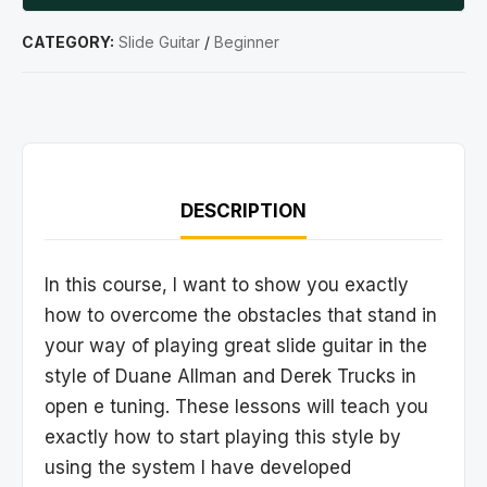
CATEGORY:
Slide Guitar
/
Beginner
DESCRIPTION
In this course, I want to show you exactly
how to overcome the obstacles that stand in
your way of playing great slide guitar in the
style of Duane Allman and Derek Trucks in
open e tuning. These lessons will teach you
exactly how to start playing this style by
using the system I have developed