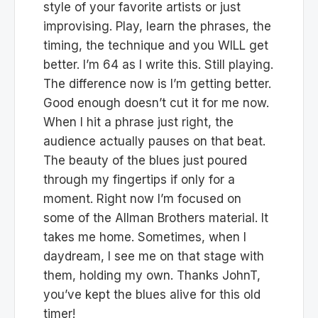
style of your favorite artists or just
improvising. Play, learn the phrases, the
timing, the technique and you WILL get
better. I’m 64 as I write this. Still playing.
The difference now is I’m getting better.
Good enough doesn’t cut it for me now.
When I hit a phrase just right, the
audience actually pauses on that beat.
The beauty of the blues just poured
through my fingertips if only for a
moment. Right now I’m focused on
some of the Allman Brothers material. It
takes me home. Sometimes, when I
daydream, I see me on that stage with
them, holding my own. Thanks JohnT,
you’ve kept the blues alive for this old
timer!