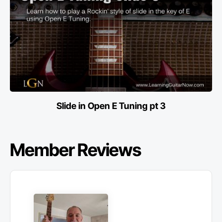
Slide in Open E Tuning pt 3
Member Reviews