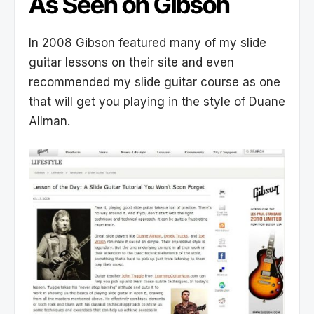
As Seen on Gibson
In 2008 Gibson featured many of my slide
guitar lessons on their site and even
recommended my slide guitar course as one
that will get you playing in the style of Duane
Allman.