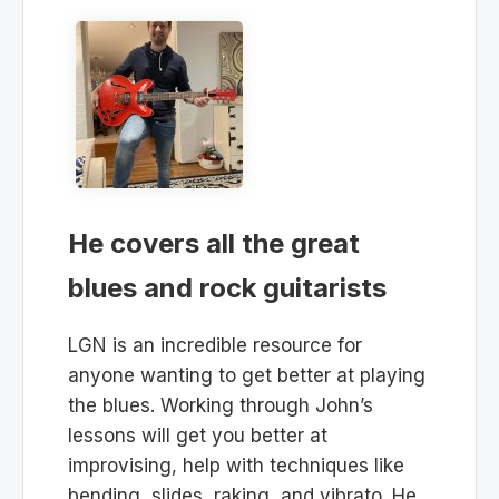
He covers all the great
blues and rock guitarists
LGN is an incredible resource for
anyone wanting to get better at playing
the blues. Working through John’s
lessons will get you better at
improvising, help with techniques like
bending, slides, raking, and vibrato. He