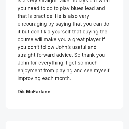
is a very straight talker to lays out what
you need to do to play blues lead and
that is practice. He is also very
encouraging by saying that you can do
it but don’t kid yourself that buying the
course will make you a great player if
you don’t follow John’s useful and
straight forward advice. So thank you
John for everything. I get so much
enjoyment from playing and see myself
improving each month.
Dik McFarlane