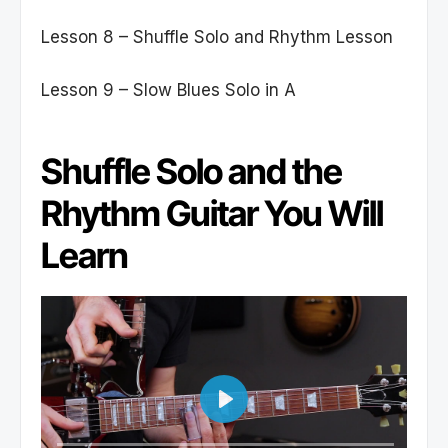
Lesson 8 – Shuffle Solo and Rhythm Lesson
Lesson 9 – Slow Blues Solo in A
Shuffle Solo and the
Rhythm Guitar You Will
Learn