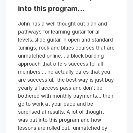
into this program…
John has a well thought out plan and
pathways for learning guitar for all
levels..slide guitar in open and standard
tunings, rock and blues courses that are
unmatched online… a block building
approach that offers success for all
members … he actually cares that you
are successful.. the best way is just buy
yearly all access pass and don’t be
bothered with monthly payments… then
go to work at your pace and be
surprised at results. A lot of thought
was put into this program and how
lessons are rolled out.. unmatched by