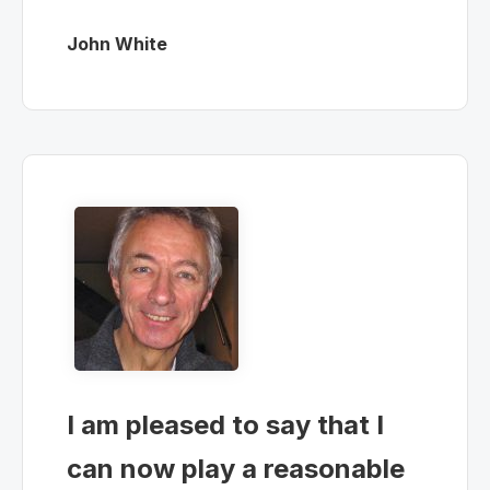
John White
I am pleased to say that I
can now play a reasonable