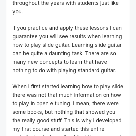
throughout the years with students just like
you.
If you practice and apply these lessons I can
guarantee you will see results when learning
how to play slide guitar. Learning slide guitar
can be quite a daunting task. There are so
many new concepts to learn that have
nothing to do with playing standard guitar.
When I first started learning how to play slide
there was not that much information on how
to play in open e tuning. I mean, there were
some books, but nothing that showed you
the really good stuff. This is why I developed
my first course and started this entire