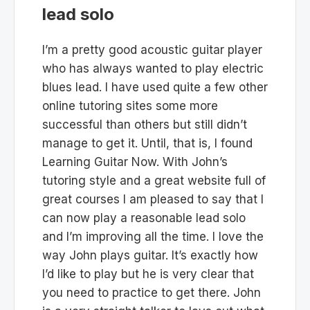
lead solo
I’m a pretty good acoustic guitar player
who has always wanted to play electric
blues lead. I have used quite a few other
online tutoring sites some more
successful than others but still didn’t
manage to get it. Until, that is, I found
Learning Guitar Now. With John’s
tutoring style and a great website full of
great courses I am pleased to say that I
can now play a reasonable lead solo
and I’m improving all the time. I love the
way John plays guitar. It’s exactly how
I’d like to play but he is very clear that
you need to practice to get there. John