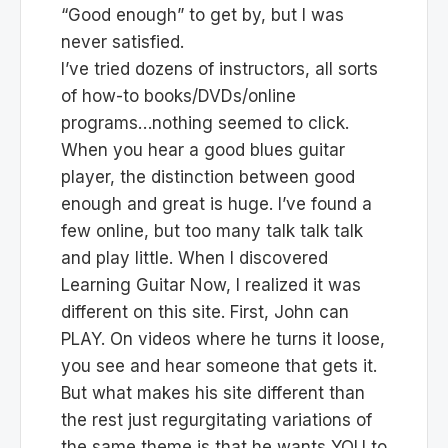
“Good enough” to get by, but I was
never satisfied.
I’ve tried dozens of instructors, all sorts
of how-to books/DVDs/online
programs…nothing seemed to click.
When you hear a good blues guitar
player, the distinction between good
enough and great is huge. I’ve found a
few online, but too many talk talk talk
and play little. When I discovered
Learning Guitar Now, I realized it was
different on this site. First, John can
PLAY. On videos where he turns it loose,
you see and hear someone that gets it.
But what makes his site different than
the rest just regurgitating variations of
the same theme is that he wants YOU to