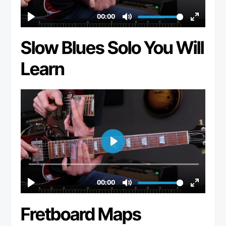
Slow Blues Solo You Will
Learn
Fretboard Maps