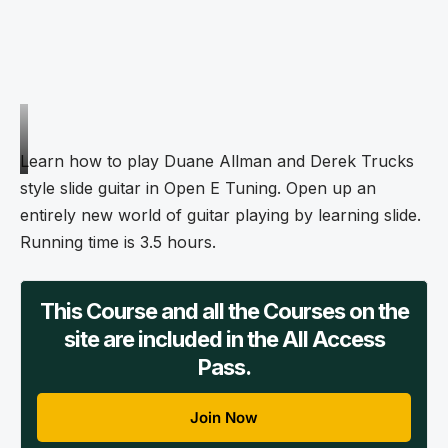
Learn how to play Duane Allman and Derek Trucks
style slide guitar in Open E Tuning. Open up an
entirely new world of guitar playing by learning slide.
Running time is 3.5 hours.
This Course and all the Courses on the
site are included in the All Access
Pass.
Join Now