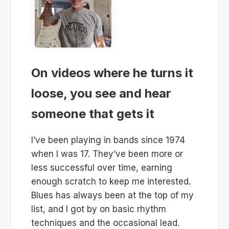
On videos where he turns it
loose, you see and hear
someone that gets it
I’ve been playing in bands since 1974
when I was 17. They’ve been more or
less successful over time, earning
enough scratch to keep me interested.
Blues has always been at the top of my
list, and I got by on basic rhythm
techniques and the occasional lead.