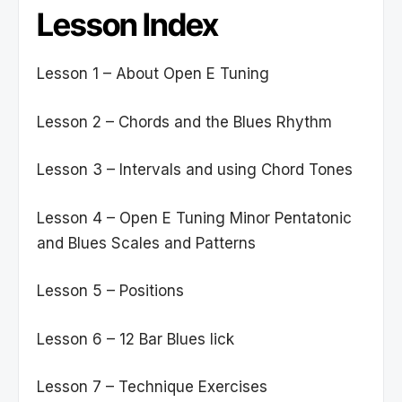
Lesson Index
Lesson 1 – About Open E Tuning
Lesson 2 – Chords and the Blues Rhythm
Lesson 3 – Intervals and using Chord Tones
Lesson 4 – Open E Tuning Minor Pentatonic
and Blues Scales and Patterns
Lesson 5 – Positions
Lesson 6 – 12 Bar Blues lick
Lesson 7 – Technique Exercises