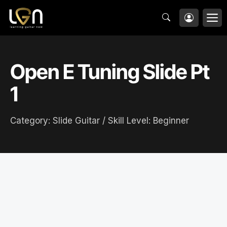
Skip
M
to
content
Open E Tuning Slide Pt
1
Category:
Slide Guitar
/ Skill Level:
Beginner