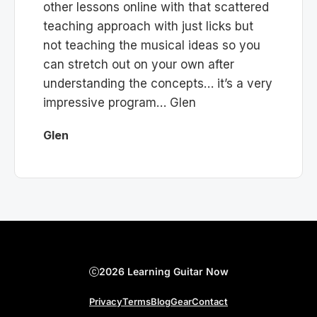
other lessons online with that scattered
teaching approach with just licks but
not teaching the musical ideas so you
can stretch out on your own after
understanding the concepts… it’s a very
impressive program… Glen
Glen
2026 Learning Guitar Now
Privacy
Terms
Blog
Gear
Contact