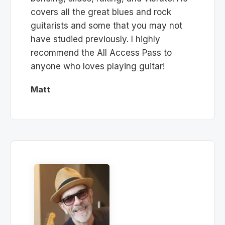
covers all the great blues and rock
guitarists and some that you may not
have studied previously. I highly
recommend the All Access Pass to
anyone who loves playing guitar!
Matt