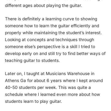
different ages about playing the guitar.
There is definitely a learning curve to showing
someone how to learn the guitar efficiently and
properly while maintaining the student’s interest.
Looking at concepts and techniques through
someone else’s perspective is a skill I tried to
develop early on and still try to find better ways of
teaching guitar to students.
Later on, I taught at Musicians Warehouse in
Athens Ga for about 6 years where I kept around
40-50 students per week. This was quite a
schedule where I learned even more about how
students learn to play guitar.