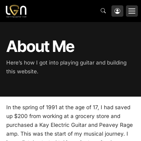
Skip
M
to
content
About Me
Here’s how I got into playing guitar and building
this website.
In the spring of 1991 at the age of 17, I had saved
up $200 from working at a grocery store and
purchased a Kay Electric Guitar and Peavey Rage
amp. This was the start of my musical journey. I