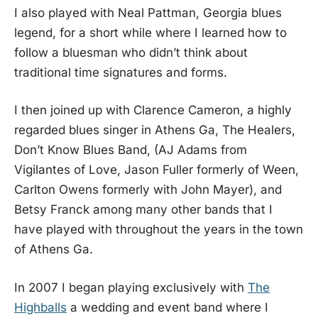
I also played with Neal Pattman, Georgia blues
legend, for a short while where I learned how to
follow a bluesman who didn’t think about
traditional time signatures and forms.
I then joined up with Clarence Cameron, a highly
regarded blues singer in Athens Ga, The Healers,
Don’t Know Blues Band, (AJ Adams from
Vigilantes of Love, Jason Fuller formerly of Ween,
Carlton Owens formerly with John Mayer), and
Betsy Franck among many other bands that I
have played with throughout the years in the town
of Athens Ga.
In 2007 I began playing exclusively with
The
Highballs
a wedding and event band where I