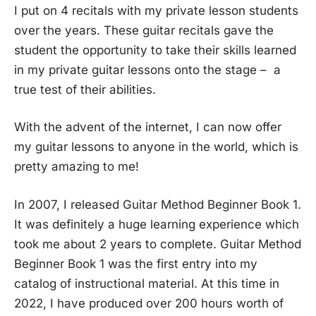
I put on 4 recitals with my private lesson students
over the years. These guitar recitals gave the
student the opportunity to take their skills learned
in my private guitar lessons onto the stage – a
true test of their abilities.
With the advent of the internet, I can now offer
my guitar lessons to anyone in the world, which is
pretty amazing to me!
In 2007, I released Guitar Method Beginner Book 1.
It was definitely a huge learning experience which
took me about 2 years to complete. Guitar Method
Beginner Book 1 was the first entry into my
catalog of instructional material. At this time in
2022, I have produced over 200 hours worth of