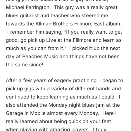
Michael Ferrington. This guy was a really great
blues guitarist and teacher who steered me
towards the Allman Brothers Fillmore East album.
I remember him saying, “If you really want to get
good, go pick up Live at the Fillmore and learn as
much as you can from it.” I picked it up the next
day at Peaches Music and things have not been
the same since!
After a few years of eagerly practicing, I began to
pick up gigs with a variety of different bands and
continued to keep learning as much as I could. I
also attended the Monday night blues jam at the
Garage in Mobile almost every Monday. Here I
really learned about being quick on your feet
when playing with amazing players. I truly