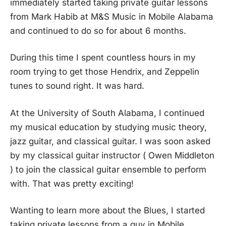
immediately started taking private guitar lessons
from Mark Habib at M&S Music in Mobile Alabama
and continued to do so for about 6 months.
During this time I spent countless hours in my
room trying to get those Hendrix, and Zeppelin
tunes to sound right. It was hard.
At the University of South Alabama, I continued
my musical education by studying music theory,
jazz guitar, and classical guitar. I was soon asked
by my classical guitar instructor ( Owen Middleton
) to join the classical guitar ensemble to perform
with. That was pretty exciting!
Wanting to learn more about the Blues, I started
taking private lessons from a guy in Mobile,