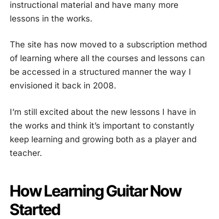
instructional material and have many more
lessons in the works.
The site has now moved to a subscription method
of learning where all the courses and lessons can
be accessed in a structured manner the way I
envisioned it back in 2008.
I’m still excited about the new lessons I have in
the works and think it’s important to constantly
keep learning and growing both as a player and
teacher.
How Learning Guitar Now
Started