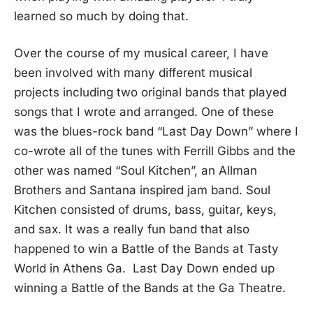
learned so much by doing that.
Over the course of my musical career, I have
been involved with many different musical
projects including two original bands that played
songs that I wrote and arranged. One of these
was the blues-rock band “Last Day Down” where I
co-wrote all of the tunes with Ferrill Gibbs and the
other was named “Soul Kitchen”, an Allman
Brothers and Santana inspired jam band. Soul
Kitchen consisted of drums, bass, guitar, keys,
and sax. It was a really fun band that also
happened to win a Battle of the Bands at Tasty
World in Athens Ga. Last Day Down ended up
winning a Battle of the Bands at the Ga Theatre.