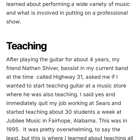
learned about performing a wide variety of music
and what is involved in putting on a professional
show.
Teaching
After playing the guitar for about 4 years, my
friend Nathan Shiver, bassist in my current band
at the time called Highway 31, asked me if I
wanted to start teaching guitar at a music store
where he was also teaching. I said yes and
immediately quit my job working at Sears and
started teaching about 30 students a week at
Jubilee Music in Fairhope, Alabama. This was in
1995. It was pretty overwhelming, to say the
least, but this is where I learned about teaching all