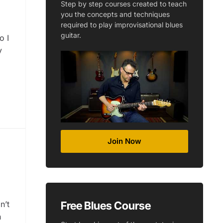
Step by step courses created to teach
you the concepts and techniques
required to play improvisational blues
guitar.
o I
y
Join Now
Free Blues Course
n’t
n