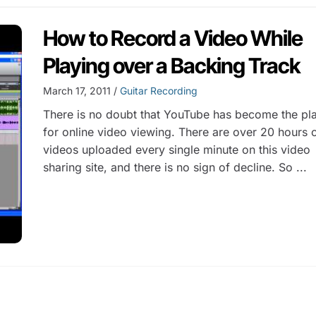
How to Record a Video While
Playing over a Backing Track
March 17, 2011 /
Guitar Recording
There is no doubt that YouTube has become the pl
for online video viewing. There are over 20 hours 
videos uploaded every single minute on this video
sharing site, and there is no sign of decline. So ...