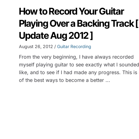
How to Record Your Guitar
Playing Over a Backing Track [
Update Aug 2012 ]
August 26, 2012 /
Guitar Recording
From the very beginning, I have always recorded
myself playing guitar to see exactly what I sounde
like, and to see if I had made any progress. This is
of the best ways to become a better ...