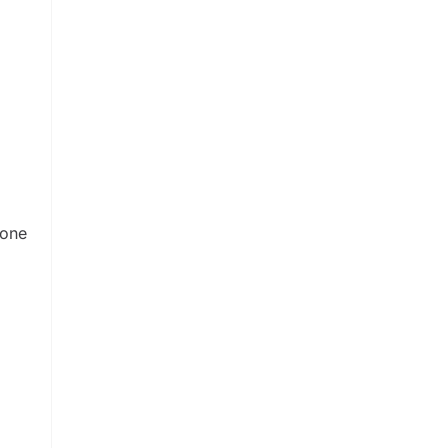
d
 one