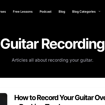
rses
Free Lessons
Podcast
Blog
Blog Categories
Guitar Recording
Articles all about recording your guitar.
How to Record Your Guitar Ov