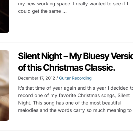
my new working space. I really wanted to see if I
could get the same ...
Silent Night – My Bluesy Versi
of this Christmas Classic.
December 17, 2012 /
Guitar Recording
It’s that time of year again and this year I decided t
record one of my favorite Christmas songs, Silent
Night. This song has one of the most beautiful
melodies and the words carry so much meaning to 