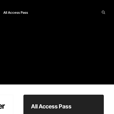
All Access Pass
er
All Access Pass