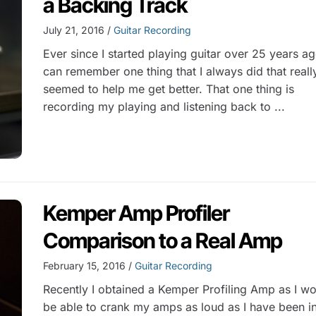
a Backing Track
July 21, 2016 /
Guitar Recording
Ever since I started playing guitar over 25 years ag
can remember one thing that I always did that reall
seemed to help me get better. That one thing is
recording my playing and listening back to ...
Kemper Amp Profiler
Comparison to a Real Amp
February 15, 2016 /
Guitar Recording
Recently I obtained a Kemper Profiling Amp as I wo
be able to crank my amps as loud as I have been i