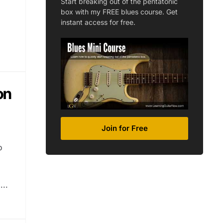
Start breaking out of the pentatonic
box with my FREE blues course. Get
instant access for free.
on
Join for Free
o
...